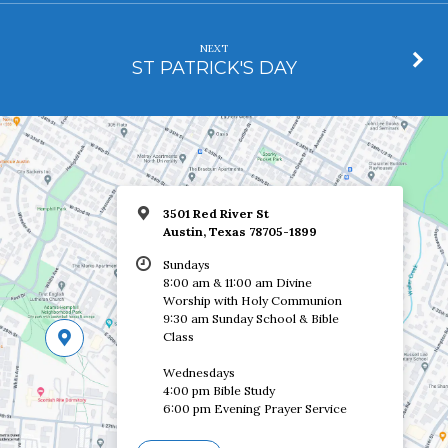
NEXT
ST PATRICK'S DAY
3501 Red River St
Austin, Texas 78705-1899
Sundays
8:00 am & 11:00 am Divine
Worship with Holy Communion
9:30 am Sunday School & Bible
Class
Wednesdays
4:00 pm Bible Study
6:00 pm Evening Prayer Service