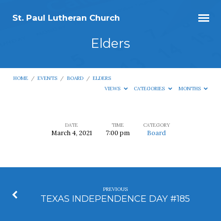
St. Paul Lutheran Church
Elders
HOME
/
EVENTS
/
BOARD
/
ELDERS
VIEWS
CATEGORIES
MONTHS
DATE
TIME
CATEGORY
March 4, 2021
7:00 pm
Board
Elders
PREVIOUS
TEXAS INDEPENDENCE DAY #185