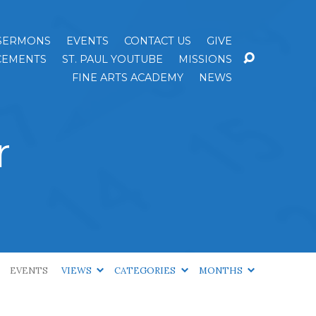
SERMONS
EVENTS
CONTACT US
GIVE
EMENTS
ST. PAUL YOUTUBE
MISSIONS
FINE ARTS ACADEMY
NEWS
r
EVENTS
VIEWS
CATEGORIES
MONTHS