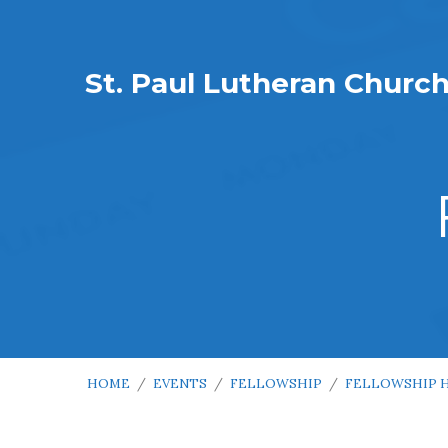
St. Paul Lutheran Churc
HOME
/
EVENTS
/
FELLOWSHIP
/
FELLOWSHIP 