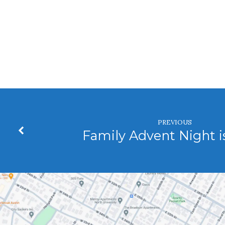
Fellowship
Hour
PREVIOUS
Family Advent Night i