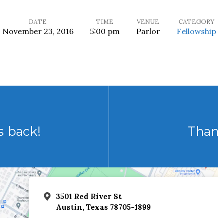
DATE
TIME
VENUE
CATEGORY
November 23, 2016
5:00 pm
Parlor
Fellowship
s back!
Than
3501 Red River St
Austin, Texas 78705-1899