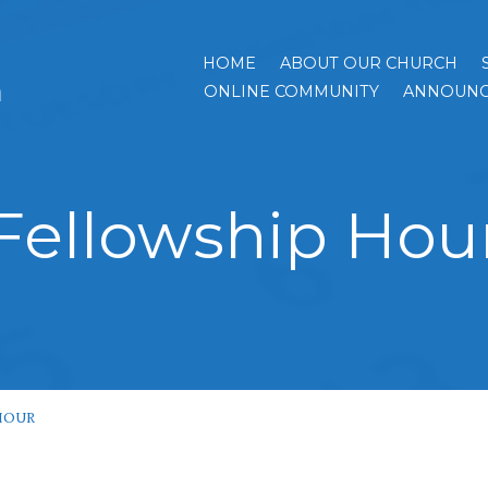
HOME
ABOUT OUR CHURCH
h
ONLINE COMMUNITY
ANNOUNC
Fellowship Hou
HOUR