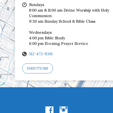
Sundays
8:00 am & 11:00 am Divine Worship with Holy
Communion
9:30 am Sunday School & Bible Class
Wednesdays
4:00 pm Bible Study
6:00 pm Evening Prayer Service
512-472-8301
DIRECTIONS