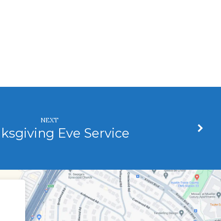
NEXT
ksgiving Eve Service