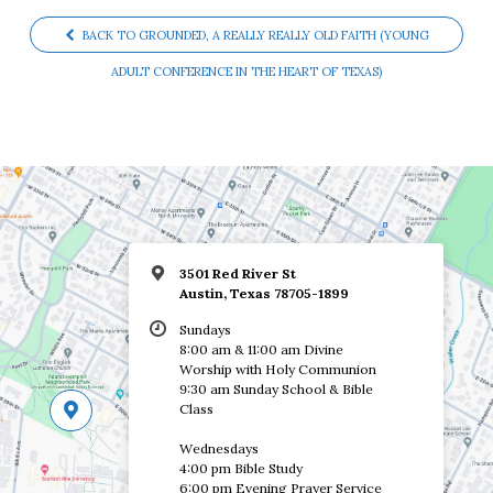
BACK TO GROUNDED, A REALLY REALLY OLD FAITH (YOUNG
ADULT CONFERENCE IN THE HEART OF TEXAS)
3501 Red River St
Austin, Texas 78705-1899
Sundays
8:00 am & 11:00 am Divine
Worship with Holy Communion
9:30 am Sunday School & Bible
Class
Wednesdays
4:00 pm Bible Study
6:00 pm Evening Prayer Service