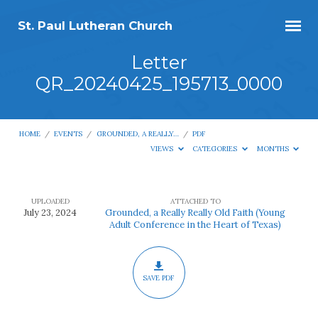
St. Paul Lutheran Church
Letter
QR_20240425_195713_0000
HOME
/
EVENTS
/
GROUNDED, A REALLY…
/
PDF
VIEWS
CATEGORIES
MONTHS
UPLOADED
ATTACHED TO
Letter
July 23, 2024
Grounded, a Really Really Old Faith (Young
Adult Conference in the Heart of Texas)
QR_20240425_195713_0000
SAVE PDF