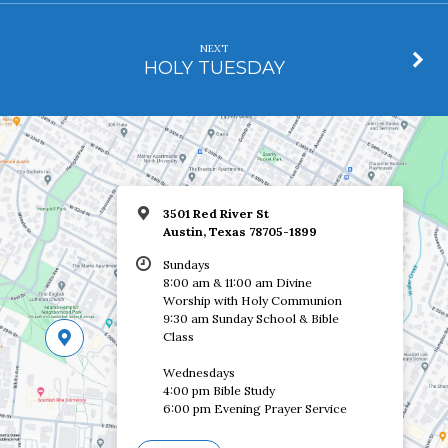
NEXT
HOLY TUESDAY
3501 Red River St
Austin, Texas 78705-1899
Sundays
8:00 am & 11:00 am Divine
Worship with Holy Communion
9:30 am Sunday School & Bible
Class
Wednesdays
4:00 pm Bible Study
6:00 pm Evening Prayer Service