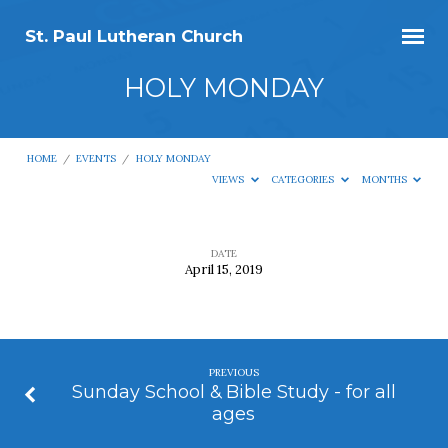
St. Paul Lutheran Church
HOLY MONDAY
HOME
/
EVENTS
/
HOLY MONDAY
VIEWS
CATEGORIES
MONTHS
DATE
April 15, 2019
HOLY
MONDAY
PREVIOUS
Sunday School & Bible Study - for all
ages