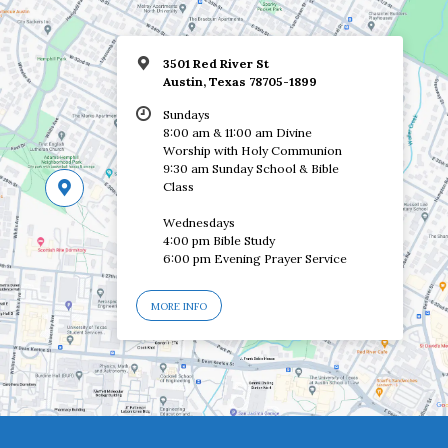
3501 Red River St
Austin, Texas 78705-1899
Sundays
8:00 am & 11:00 am Divine
Worship with Holy Communion
9:30 am Sunday School & Bible
Class
Wednesdays
4:00 pm Bible Study
6:00 pm Evening Prayer Service
MORE INFO