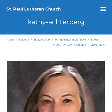
St. Paul Lutheran Church
kathy-achterberg
HOME
/
EVENTS
/
FELLOWSHIP
/
ACHTERBERG RECEPTION
/
IMAGE
VIEWS
CATEGORIES
MONTHS
kathy-
achterberg