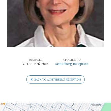
UPLOADED
ATTACHED TO
October 25, 2016
Achterberg Reception
BACK TO ACHTERBERG RECEPTION