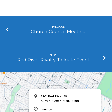
PREVIOUS
Church Council Meeting
NEXT
Red River Rivalry Tailgate Event
3501 Red River St
Austin, Texas 78705-1899
Sundays