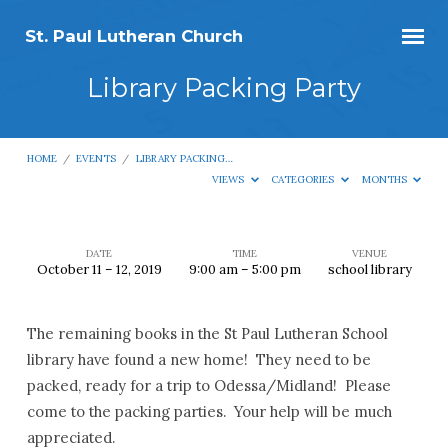
St. Paul Lutheran Church
Library Packing Party
HOME
/
EVENTS
/
LIBRARY PACKING…
VIEWS
CATEGORIES
MONTHS
DATE
TIME
VENUE
October 11 – 12, 2019
9:00 am – 5:00 pm
school library
Library
Packing
The remaining books in the St Paul Lutheran School
Party
library have found a new home! They need to be
packed, ready for a trip to Odessa/Midland! Please
come to the packing parties. Your help will be much
appreciated.