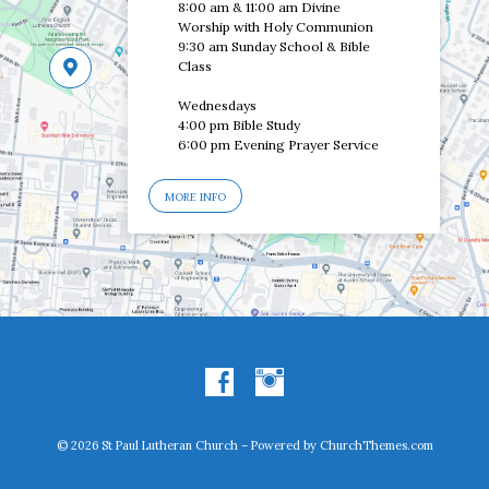
8:00 am & 11:00 am Divine
Worship with Holy Communion
9:30 am Sunday School & Bible
Class
Wednesdays
4:00 pm Bible Study
6:00 pm Evening Prayer Service
MORE INFO
© 2026 St Paul Lutheran Church – Powered by
ChurchThemes.com