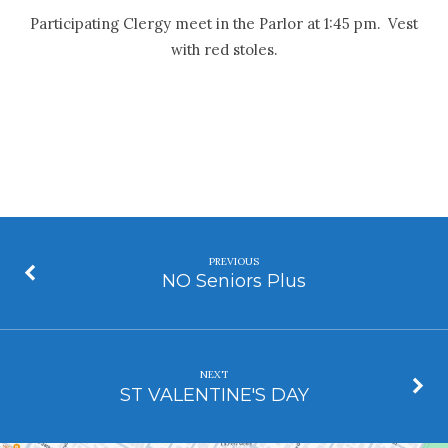
Participating Clergy meet in the Parlor at 1:45 pm. Vest
with red stoles.
PREVIOUS
NO Seniors Plus
NEXT
ST VALENTINE'S DAY