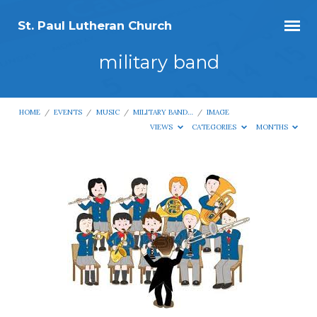
St. Paul Lutheran Church
military band
HOME
/
EVENTS
/
MUSIC
/
MILITARY BAND…
/
IMAGE
VIEWS
CATEGORIES
MONTHS
military
band