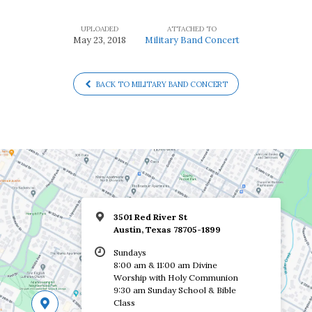
UPLOADED
ATTACHED TO
May 23, 2018
Military Band Concert
BACK TO MILITARY BAND CONCERT
3501 Red River St
Austin, Texas 78705-1899
Sundays
8:00 am & 11:00 am Divine
Worship with Holy Communion
9:30 am Sunday School & Bible
Class