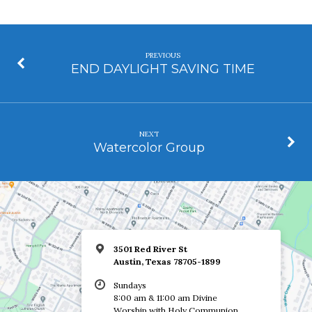
PREVIOUS
END DAYLIGHT SAVING TIME
NEXT
Watercolor Group
3501 Red River St
Austin, Texas 78705-1899
Sundays
8:00 am & 11:00 am Divine
Worship with Holy Communion