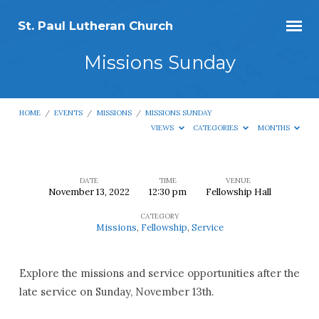
St. Paul Lutheran Church
Missions Sunday
HOME
/
EVENTS
/
MISSIONS
/
MISSIONS SUNDAY
VIEWS
CATEGORIES
MONTHS
DATE
TIME
VENUE
November 13, 2022
12:30 pm
Fellowship Hall
Missions
CATEGORY
Sunday
Missions
,
Fellowship
,
Service
Explore the missions and service opportunities after the
late service on Sunday, November 13th.