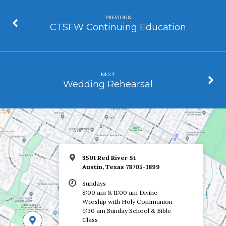
PREVIOUS
CTSFW Continuing Education
NEXT
Wedding Rehearsal
3501 Red River St
Austin, Texas 78705-1899
Sundays
8:00 am & 11:00 am Divine
Worship with Holy Communion
9:30 am Sunday School & Bible
Class