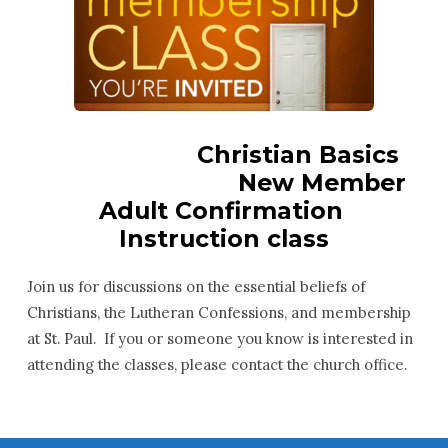
Christian Basics
New Member
Adult Confirmation
Instruction class
Join us for discussions on the essential beliefs of
Christians, the Lutheran Confessions, and membership
at St. Paul. If you or someone you know is interested in
attending the classes, please contact the church office.