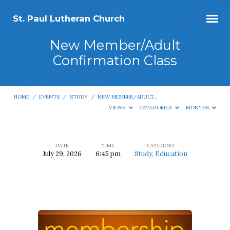
St. Paul Lutheran Church
New Member/Adult
Confirmation Class
HOME
/
EVENTS
/
STUDY
/
NEW MEMBER/ADULT…
VIEWS
CATEGORIES
MONTHS
DATE
TIME
CATEGORY
July 29, 2026
6:45 pm
Study
,
Education
New
Member/Adult
Confirmation
Class