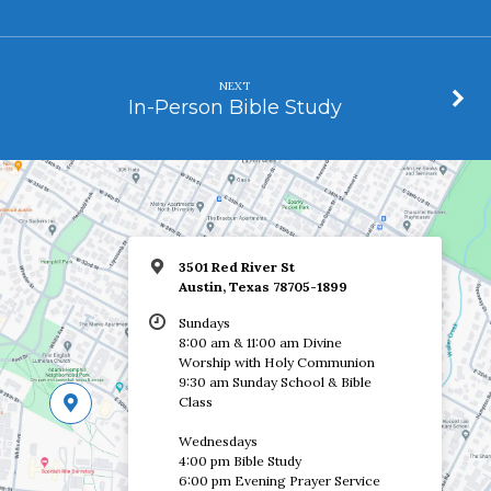
NEXT
In-Person Bible Study
3501 Red River St
Austin, Texas 78705-1899
Sundays
8:00 am & 11:00 am Divine
Worship with Holy Communion
9:30 am Sunday School & Bible
Class
Wednesdays
4:00 pm Bible Study
6:00 pm Evening Prayer Service