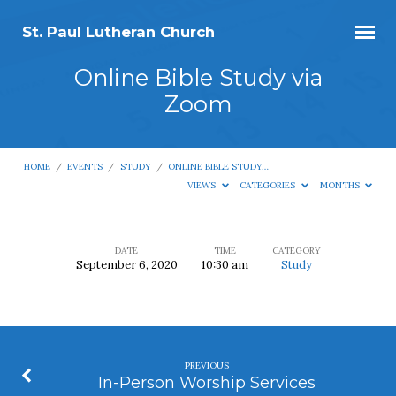
St. Paul Lutheran Church
Online Bible Study via
Zoom
HOME
/
EVENTS
/
STUDY
/
ONLINE BIBLE STUDY…
VIEWS
CATEGORIES
MONTHS
DATE
TIME
CATEGORY
September 6, 2020
10:30 am
Study
Online
Bible
Study
via
PREVIOUS
Zoom
In-Person Worship Services