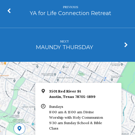
PREVIOUS
YA for Life Connection Retreat
NEXT
MAUNDY THURSDAY
3501 Red River St
Austin, Texas 78705-1899
Sundays
8:00 am & 11:00 am Divine
Worship with Holy Communion
9:30 am Sunday School & Bible
Class