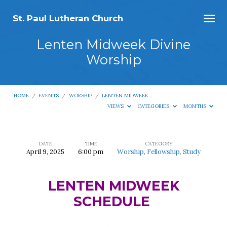
St. Paul Lutheran Church
Lenten Midweek Divine
Worship
HOME
/
EVENTS
/
WORSHIP
/
LENTEN MIDWEEK…
VIEWS
CATEGORIES
MONTHS
DATE
TIME
CATEGORY
April 9, 2025
6:00 pm
Worship
,
Fellowship
,
Study
Lenten
Midweek
LENTEN MIDWEEK
Divine
SCHEDULE
Worship