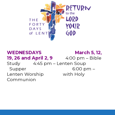
WEDNESDAYS March 5, 12,
19, 26 and April 2, 9
4:00 pm – Bible
Study 4:45 pm – Lenten Soup
Supper 6:00 pm –
Lenten Worship with Holy
Communion