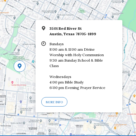
3501 Red River St
Austin, Texas 78705-1899
Sundays
8:00 am & 11:00 am Divine
Worship with Holy Communion
9:30 am Sunday School & Bible
Class
Wednesdays
4:00 pm Bible Study
6:00 pm Evening Prayer Service
MORE INFO