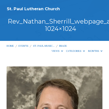
St. Paul Lutheran Church
Rev_Nathan_Sherrill_webpage_
1024×1024
HOME
/
EVENTS
/
ST. PAUL MUSIC…
/
IMAGE
VIEWS
CATEGORIES
MONTHS
Rev_Nathan_Sherrill_webpage_a-
1024×1024