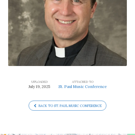
UPLOADED
ATTACHED TO
July 19, 2025
St. Paul Music Conference
BACK TO ST. PAUL MUSIC CONFERENCE