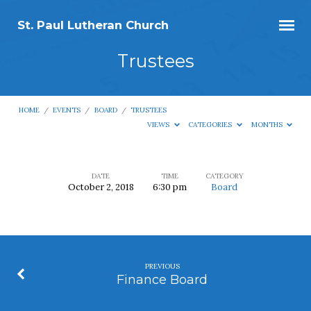
St. Paul Lutheran Church
Trustees
HOME
/
EVENTS
/
BOARD
/
TRUSTEES
VIEWS
CATEGORIES
MONTHS
DATE
TIME
CATEGORY
October 2, 2018
6:30 pm
Board
Trustees
PREVIOUS
Finance Board