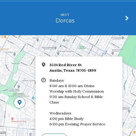
NEXT
Dorcas
3501 Red River St
Austin, Texas 78705-1899
Sundays
8:00 am & 11:00 am Divine
Worship with Holy Communion
9:30 am Sunday School & Bible
Class
Wednesdays
4:00 pm Bible Study
6:00 pm Evening Prayer Service