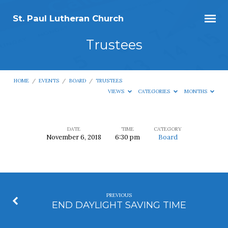
St. Paul Lutheran Church
Trustees
HOME
/
EVENTS
/
BOARD
/
TRUSTEES
VIEWS
CATEGORIES
MONTHS
DATE
TIME
CATEGORY
November 6, 2018
6:30 pm
Board
Trustees
PREVIOUS
END DAYLIGHT SAVING TIME