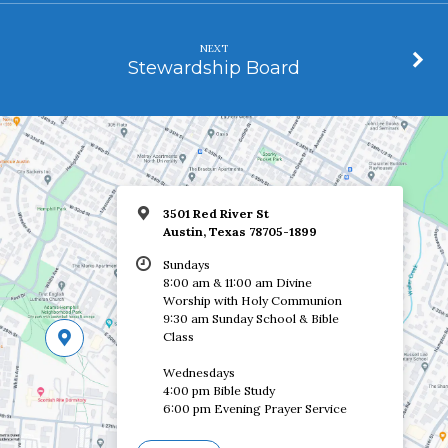
NEXT
Stewardship Board
3501 Red River St
Austin, Texas 78705-1899
Sundays
8:00 am & 11:00 am Divine
Worship with Holy Communion
9:30 am Sunday School & Bible
Class
Wednesdays
4:00 pm Bible Study
6:00 pm Evening Prayer Service