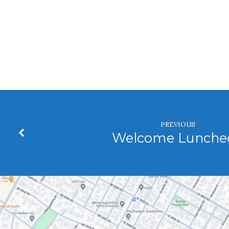
Trustees
PREVIOUS
Welcome Lunche