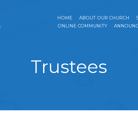
HOME
ABOUT OUR CHURCH
h
ONLINE COMMUNITY
ANNOUNC
Trustees