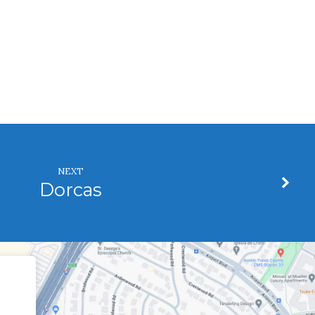
NEXT
Dorcas