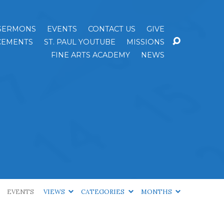
SERMONS
EVENTS
CONTACT US
GIVE
EMENTS
ST. PAUL YOUTUBE
MISSIONS
FINE ARTS ACADEMY
NEWS
EVENTS
VIEWS
CATEGORIES
MONTHS