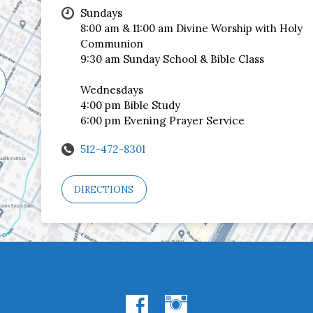
Sundays
8:00 am & 11:00 am Divine Worship with Holy
Communion
9:30 am Sunday School & Bible Class
Wednesdays
4:00 pm Bible Study
6:00 pm Evening Prayer Service
512-472-8301
DIRECTIONS