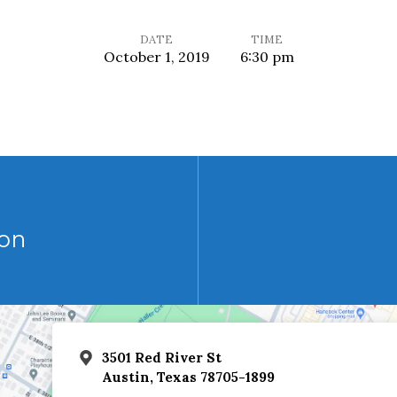
DATE
TIME
October 1, 2019
6:30 pm
on
3501 Red River St
Austin, Texas 78705-1899