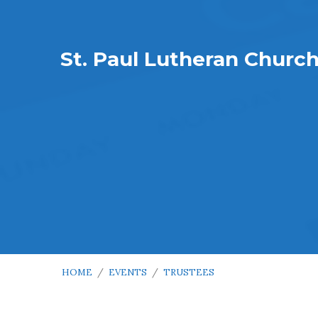
St. Paul Lutheran Churc
HOME
/
EVENTS
/
TRUSTEES