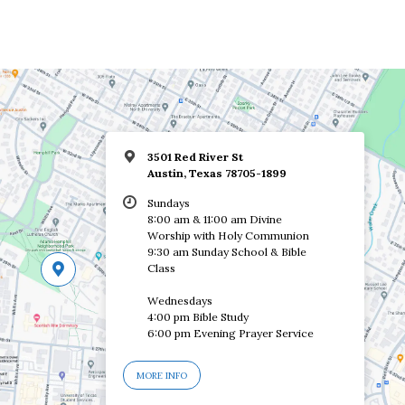
3501 Red River St
Austin, Texas 78705-1899
Sundays
8:00 am & 11:00 am Divine
Worship with Holy Communion
9:30 am Sunday School & Bible
Class
Wednesdays
4:00 pm Bible Study
6:00 pm Evening Prayer Service
MORE INFO