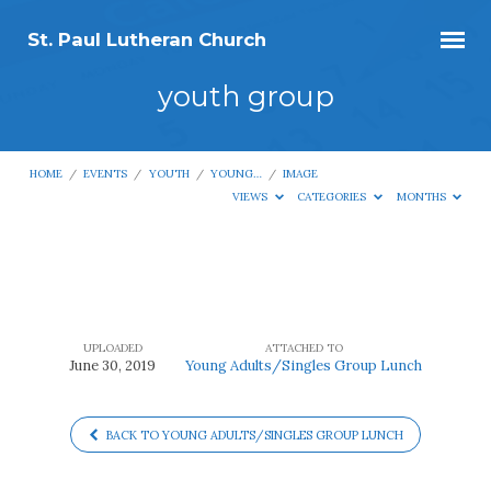
St. Paul Lutheran Church
youth group
HOME
/
EVENTS
/
YOUTH
/
YOUNG…
/
IMAGE
VIEWS
CATEGORIES
MONTHS
youth
group
UPLOADED
ATTACHED TO
June 30, 2019
Young Adults/Singles Group Lunch
BACK TO YOUNG ADULTS/SINGLES GROUP LUNCH