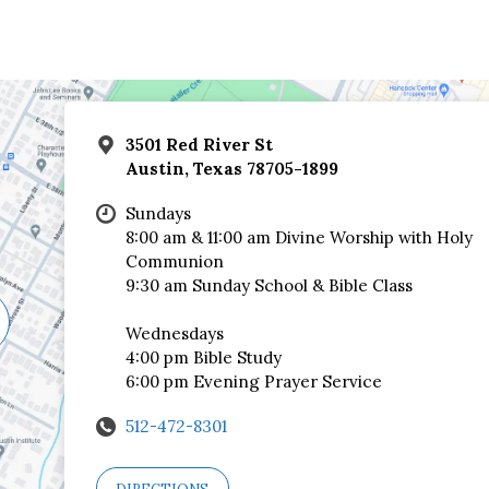
3501 Red River St
Austin, Texas 78705-1899
Sundays
8:00 am & 11:00 am Divine Worship with Holy
Communion
9:30 am Sunday School & Bible Class
Wednesdays
4:00 pm Bible Study
6:00 pm Evening Prayer Service
512-472-8301