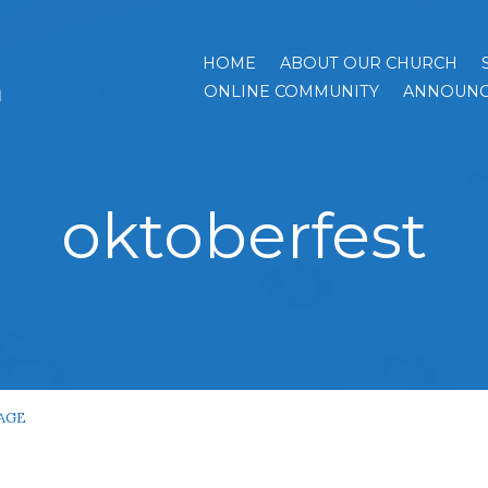
HOME
ABOUT OUR CHURCH
h
ONLINE COMMUNITY
ANNOUNC
oktoberfest
AGE