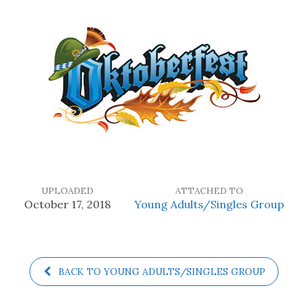
UPLOADED
ATTACHED TO
October 17, 2018
Young Adults/Singles Group
BACK TO YOUNG ADULTS/SINGLES GROUP