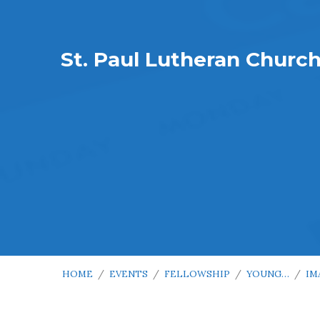
St. Paul Lutheran Churc
HOME
/
EVENTS
/
FELLOWSHIP
/
YOUNG…
/
IM