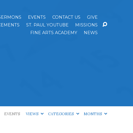
SERMONS
EVENTS
CONTACT US
GIVE
EMENTS
ST. PAUL YOUTUBE
MISSIONS
FINE ARTS ACADEMY
NEWS
EVENTS
VIEWS
CATEGORIES
MONTHS