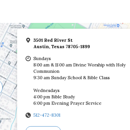
3501 Red River St
Austin, Texas 78705-1899
Sundays
8:00 am & 11:00 am Divine Worship with Holy
Communion
9:30 am Sunday School & Bible Class
Wednesdays
4:00 pm Bible Study
6:00 pm Evening Prayer Service
512-472-8301