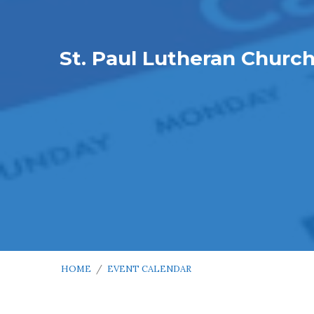
St. Paul Lutheran Churc
HOME
/
EVENT CALENDAR