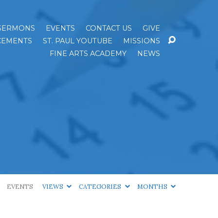
SERMONS
EVENTS
CONTACT US
GIVE
EMENTS
ST. PAUL YOUTUBE
MISSIONS
FINE ARTS ACADEMY
NEWS
EVENTS
VIEWS
CATEGORIES
MONTHS