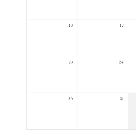
16
17
23
24
30
31