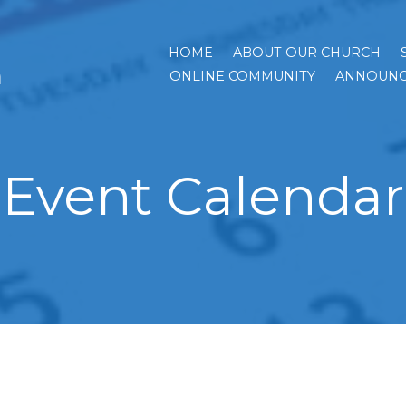
HOME
ABOUT OUR CHURCH
h
ONLINE COMMUNITY
ANNOUNC
Event Calendar