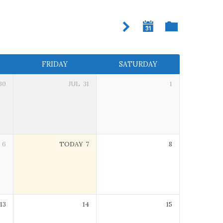
FRIDAY
SATURDAY
30
JUL
31
1
6
TODAY
7
8
13
14
15