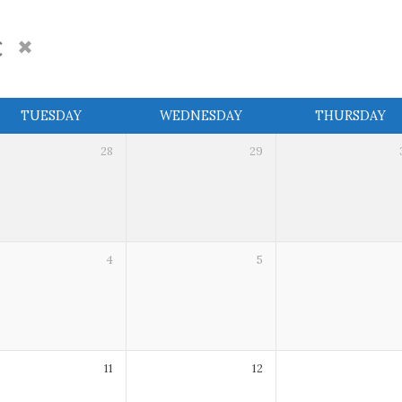
c
TUESDAY
WEDNESDAY
THURSDAY
28
29
4
5
11
12