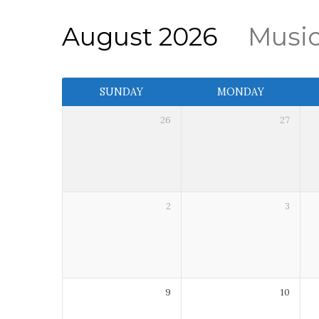
August 2026
Musi
Event
SUNDAY
MONDAY
Calendar
26
27
2
3
9
10