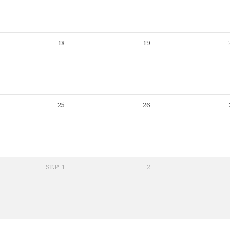
18
19
25
26
SEP
1
2