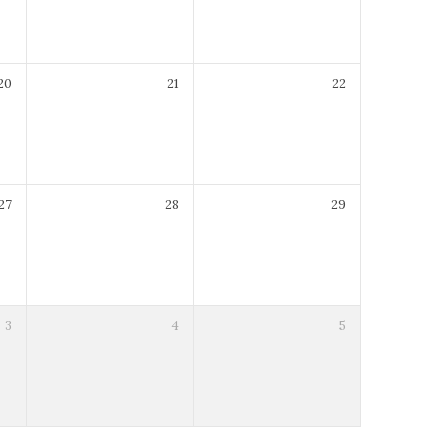
20
21
22
27
28
29
3
4
5