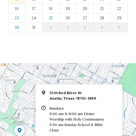
16
17
18
19
20
21
22
23
24
25
26
27
28
29
30
31
1
2
3
4
5
3501 Red River St
Austin, Texas 78705-1899
Sundays
8:00 am & 11:00 am Divine
Worship with Holy Communion
9:30 am Sunday School & Bible
Class