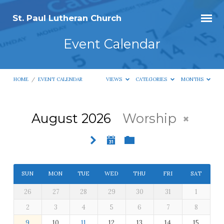
St. Paul Lutheran Church
Event Calendar
HOME
/
EVENT CALENDAR
VIEWS
CATEGORIES
MONTHS
August 2026
Worship
Event
Calendar
SUN
MON
TUE
WED
THU
FRI
SAT
26
27
28
29
30
31
1
2
3
4
5
6
7
8
9
10
11
12
13
14
15