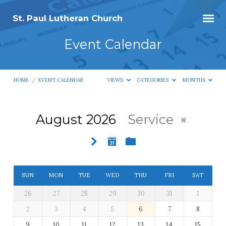
St. Paul Lutheran Church
Event Calendar
HOME
/
EVENT CALENDAR
VIEWS
CATEGORIES
MONTHS
August 2026
Service
Event
Calendar
SUN
MON
TUE
WED
THU
FRI
SAT
26
27
28
29
30
31
1
2
3
4
5
6
7
8
9
10
11
12
13
14
15