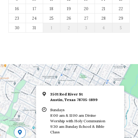
16
17
18
19
20
21
22
23
24
25
26
27
28
29
30
31
1
2
3
4
5
3501 Red River St
Austin, Texas 78705-1899
Sundays
8:00 am & 11:00 am Divine
Worship with Holy Communion
9:30 am Sunday School & Bible
Class