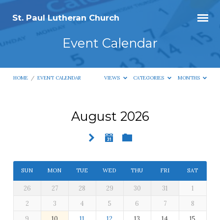
St. Paul Lutheran Church
Event Calendar
HOME
/
EVENT CALENDAR
VIEWS
CATEGORIES
MONTHS
August 2026
Event
Calendar
SUN
MON
TUE
WED
THU
FRI
SAT
26
27
28
29
30
31
1
2
3
4
5
6
7
8
9
10
11
12
13
14
15