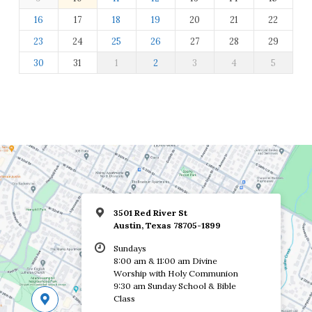
16
17
18
19
20
21
22
23
24
25
26
27
28
29
30
31
1
2
3
4
5
3501 Red River St
Austin, Texas 78705-1899
Sundays
8:00 am & 11:00 am Divine
Worship with Holy Communion
9:30 am Sunday School & Bible
Class