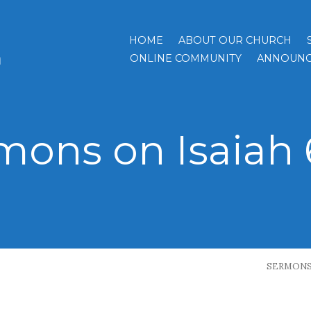
HOME
ABOUT OUR CHURCH
h
ONLINE COMMUNITY
ANNOUNC
mons on Isaiah 6
SERMON