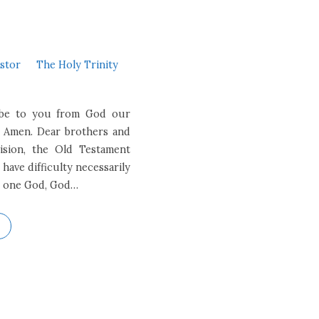
astor
The Holy Trinity
e be to you from God our
. Amen. Dear brothers and
vision, the Old Testament
have difficulty necessarily
ns, one God, God…