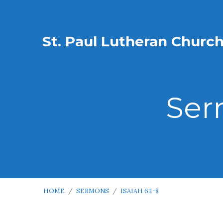
St. Paul Lutheran Churc
Ser
HOME
/
SERMONS
/
ISAIAH 6:1-8