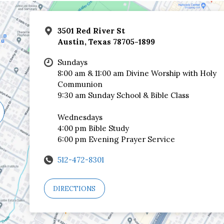
3501 Red River St
Austin, Texas 78705-1899
Sundays
8:00 am & 11:00 am Divine Worship with Holy
Communion
9:30 am Sunday School & Bible Class
Wednesdays
4:00 pm Bible Study
6:00 pm Evening Prayer Service
512-472-8301
DIRECTIONS