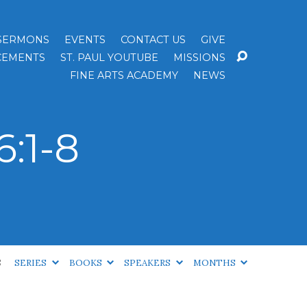
SERMONS
EVENTS
CONTACT US
GIVE
EMENTS
ST. PAUL YOUTUBE
MISSIONS
FINE ARTS ACADEMY
NEWS
:1-8
S
SERIES
BOOKS
SPEAKERS
MONTHS