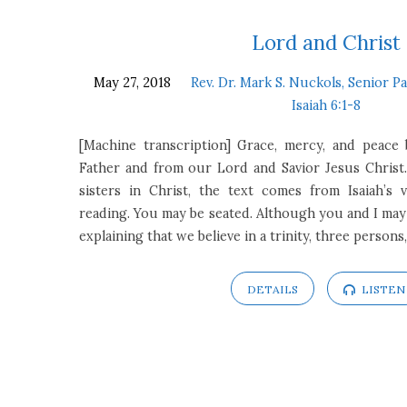
Sermons
Lord and Christ
May 27, 2018
Rev. Dr. Mark S. Nuckols, Senior P
on
Isaiah 6:1-8
Isaiah
[Machine transcription] Grace, mercy, and peac
Father and from our Lord and Savior Jesus Christ
6:1-
sisters in Christ, the text comes from Isaiah’s 
reading. You may be seated. Although you and I may 
8
explaining that we believe in a trinity, three perso
DETAILS
LISTEN