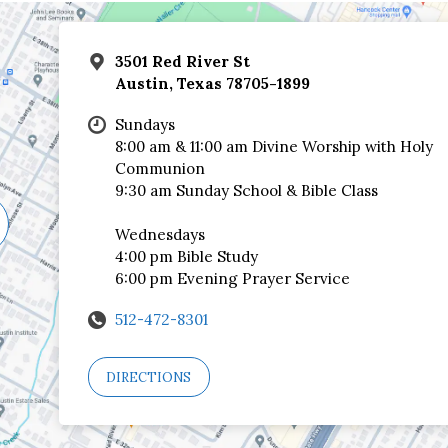
3501 Red River St
Austin, Texas 78705-1899
Sundays
8:00 am & 11:00 am Divine Worship with Holy
Communion
9:30 am Sunday School & Bible Class
Wednesdays
4:00 pm Bible Study
6:00 pm Evening Prayer Service
512-472-8301
DIRECTIONS