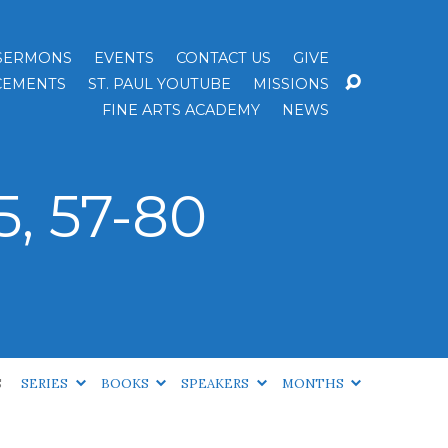
SERMONS
EVENTS
CONTACT US
GIVE
EMENTS
ST. PAUL YOUTUBE
MISSIONS
FINE ARTS ACADEMY
NEWS
, 57-80
S
SERIES
BOOKS
SPEAKERS
MONTHS