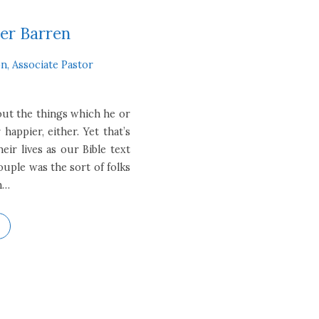
er Barren
n, Associate Pastor
out the things which he or
 happier, either. Yet that’s
ir lives as our Bible text
ouple was the sort of folks
n…