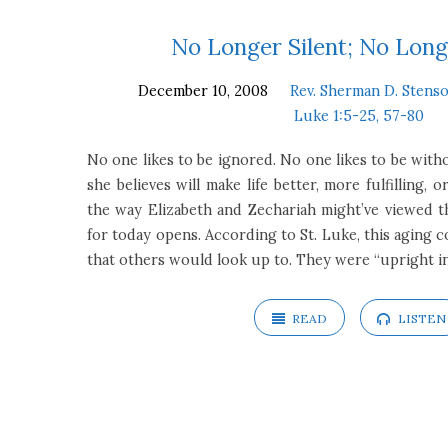
Sermons
No Longer Silent; No Long
December 10, 2008
Rev. Sherman D. Stenso
on
Luke 1:5-25, 57-80
Luke
No one likes to be ignored. No one likes to be with
she believes will make life better, more fulfilling, or
1:5-
the way Elizabeth and Zechariah might’ve viewed the
for today opens. According to St. Luke, this aging c
25,
that others would look up to. They were “upright i
57-
READ
LISTEN
80