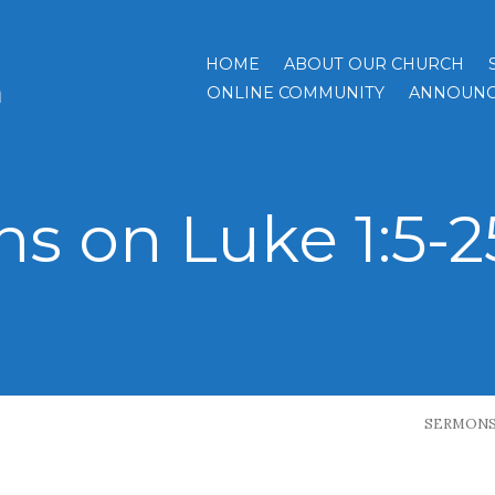
HOME
ABOUT OUR CHURCH
h
ONLINE COMMUNITY
ANNOUNC
s on Luke 1:5-25
SERMON