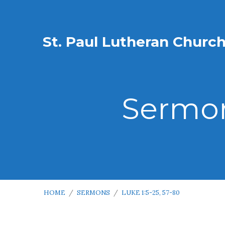
St. Paul Lutheran Churc
Sermon
HOME
/
SERMONS
/
LUKE 1:5-25, 57-80