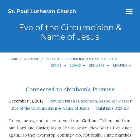
St. Paul Lutheran Church
Eve of the Circumcision &
Name of Jesus
HOME
/
SERMONS
/
EVE OF THE CIRCUMCISION & NAME OF JESUS
SERIES
BOOKS
SPEAKERS
MONTHS
Eve
Connected to Abraham’s Promise
of
December 31, 2012
Rev. Sherman D. Stenson, Associate Pastor
the
Eve of the Circumcision & Name of Jesus
Galatians 3:23-29
Circumcision
Grace, mercy, and peace to you from God our Father, and from
&
our Lord and Savior, Jesus Christ. Amen. New Year’s Eve, once
Name
again. Do they ever stop coming? No, not really. Time marches
of