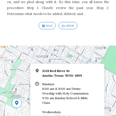
on, and we plod along with it. By this time, you all know the
Jesus
procedure: Step 1: Closely review the past year. Step 2:
Determine what needs to be added, deleted, and…
READ
LISTEN
3501 Red River St
Austin, Texas 78705-1899
Sundays
8:00 am & 11:00 am Divine
Worship with Holy Communion
9:30 am Sunday School & Bible
Class
Wednesdays