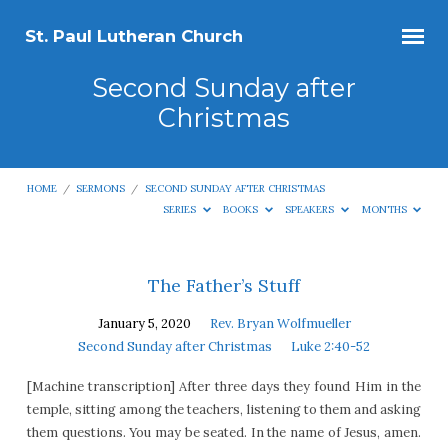
St. Paul Lutheran Church
Second Sunday after
Christmas
HOME
/
SERMONS
/
SECOND SUNDAY AFTER CHRISTMAS
SERIES
BOOKS
SPEAKERS
MONTHS
Second
The Father’s Stuff
Sunday
January 5, 2020
Rev. Bryan Wolfmueller
after
Second Sunday after Christmas
Luke 2:40-52
Christmas
[Machine transcription] After three days they found Him in the
temple, sitting among the teachers, listening to them and asking
them questions. You may be seated. In the name of Jesus, amen.