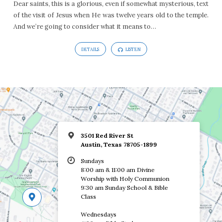
Dear saints, this is a glorious, even if somewhat mysterious, text
of the visit of Jesus when He was twelve years old to the temple.
And we’re going to consider what it means to…
DETAILS
LISTEN
3501 Red River St
Austin, Texas 78705-1899
Sundays
8:00 am & 11:00 am Divine
Worship with Holy Communion
9:30 am Sunday School & Bible
Class
Wednesdays