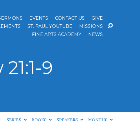
SERMONS
EVENTS
CONTACT US
GIVE
EMENTS
ST. PAUL YOUTUBE
MISSIONS
FINE ARTS ACADEMY
NEWS
21:1-9
S
SERIES
BOOKS
SPEAKERS
MONTHS