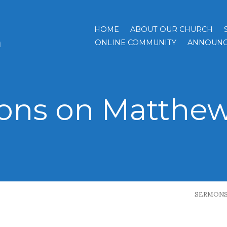
HOME
ABOUT OUR CHURCH
h
ONLINE COMMUNITY
ANNOUNC
ns on Matthew 
SERMON