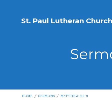
St. Paul Lutheran Churc
Sermo
HOME
/
SERMONS
/
MATTHEW 21:1-9