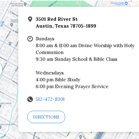
3501 Red River St
Austin, Texas 78705-1899
Sundays
8:00 am & 11:00 am Divine Worship with Holy
Communion
9:30 am Sunday School & Bible Class
Wednesdays
4:00 pm Bible Study
6:00 pm Evening Prayer Service
512-472-8301
DIRECTIONS