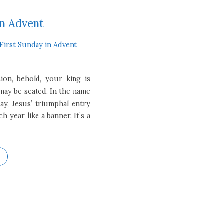
in Advent
First Sunday in Advent
ion, behold, your king is
ay be seated. In the name
ay, Jesus’ triumphal entry
 year like a banner. It’s a
…