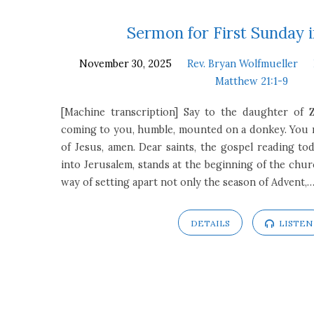
Sermons
Sermon for First Sunday 
November 30, 2025
Rev. Bryan Wolfmueller
on
Matthew 21:1-9
Matthew
[Machine transcription] Say to the daughter of Z
coming to you, humble, mounted on a donkey. You m
21:1-
of Jesus, amen. Dear saints, the gospel reading tod
into Jerusalem, stands at the beginning of the church
9
way of setting apart not only the season of Advent,
DETAILS
LISTEN