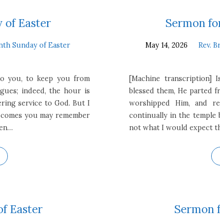
 of Easter
Sermon for
nth Sunday of Easter
May 14, 2026
Rev. B
 to you, to keep you from
[Machine transcription] I
gues; indeed, the hour is
blessed them, He parted f
ring service to God. But I
worshipped Him, and re
ur comes you may remember
continually in the temple 
sen…
not what I would expect th
of Easter
Sermon f