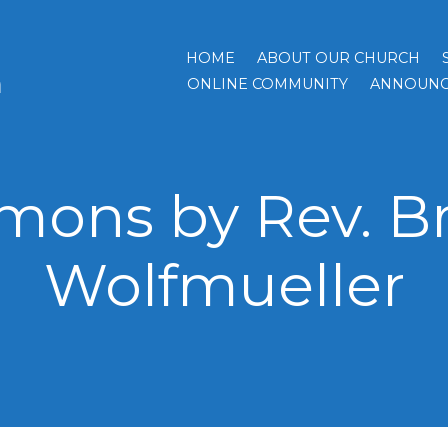
HOME
ABOUT OUR CHURCH
h
ONLINE COMMUNITY
ANNOUNC
mons by Rev. B
Wolfmueller