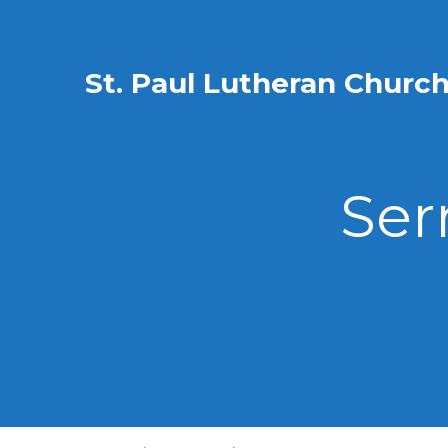
St. Paul Lutheran Churc
Ser