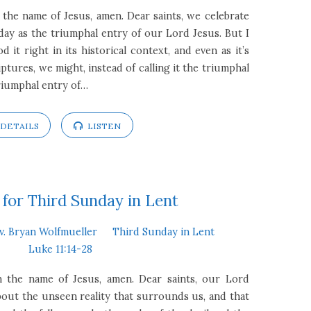
 the name of Jesus, amen. Dear saints, we celebrate
day as the triumphal entry of our Lord Jesus. But I
 it right in its historical context, and even as it’s
ptures, we might, instead of calling it the triumphal
 triumphal entry of…
DETAILS
LISTEN
for Third Sunday in Lent
v. Bryan Wolfmueller
Third Sunday in Lent
Luke 11:14-28
In the name of Jesus, amen. Dear saints, our Lord
out the unseen reality that surrounds us, and that