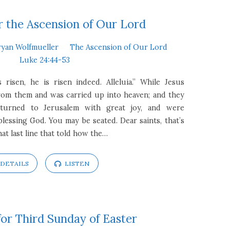
 the Ascension of Our Lord
ryan Wolfmueller
The Ascension of Our Lord
Luke 24:44-53
s risen, he is risen indeed. Alleluia.” While Jesus
rom them and was carried up into heaven; and they
turned to Jerusalem with great joy, and were
blessing God. You may be seated. Dear saints, that’s
at last line that told how the…
DETAILS
LISTEN
or Third Sunday of Easter