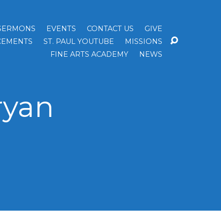
SERMONS
EVENTS
CONTACT US
GIVE
EMENTS
ST. PAUL YOUTUBE
MISSIONS
FINE ARTS ACADEMY
NEWS
ryan