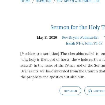
HOME
/
SERMONS
/
REV. BRYAN WOLFMUELLER
Sermons
Sermon for the Holy T
May 31, 2026
Rev. Bryan Wolfmueller
by
Isaiah 6:1-7, John 3:1-17
Rev.
[Machine transcription] The cherubim called to on
holy, holy is the Lord of hosts; the whole earth is f
Bryan
seated.” In the name of the Father and of the Son an
Dear saints, we have inherited from the Church that
Wolfmueller
the prophets and apostles but also our…
DETAILS
LISTEN