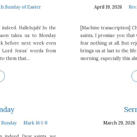
th Sunday of Easter
April 19, 2026
Rev
 indeed. Hallelujah! In the
[Machine transcription] Chr
esson takes us to Monday
saints, I promise you tha
ek before next week even
fear nothing at all. But re
e Lord Jesus’ words from
brings us at last to the li
 to them that…
morning, especially this a
unday
Ser
r Sunday
Mark 16:1-8
March 29, 2026
en indeed. Dear saints, we