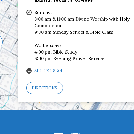
Austin, Texas 78705-1899
Sundays
8:00 am & 11:00 am Divine Worship with Holy
Communion
9:30 am Sunday School & Bible Class
Wednesdays
4:00 pm Bible Study
6:00 pm Evening Prayer Service
512-472-8301
DIRECTIONS