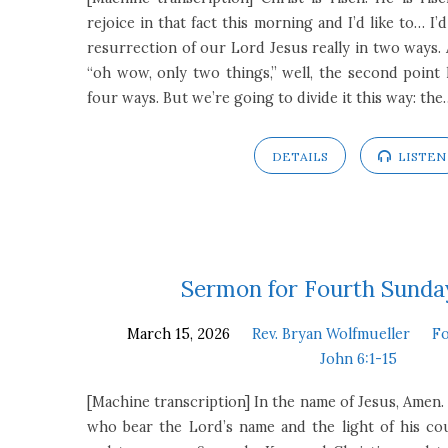
rejoice in that fact this morning and I’d like to… I’d
resurrection of our Lord Jesus really in two ways. 
“oh wow, only two things,” well, the second point h
four ways. But we’re going to divide it this way: the
DETAILS
LISTEN
Sermon for Fourth Sunday
March 15, 2026
Rev. Bryan Wolfmueller
Fo
John 6:1-15
[Machine transcription] In the name of Jesus, Amen. 
who bear the Lord’s name and the light of his co