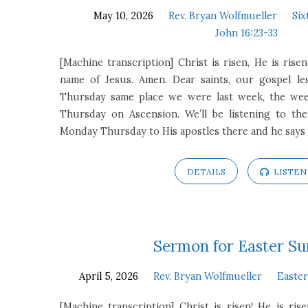
May 10, 2026
Rev. Bryan Wolfmueller
Six
John 16:23-33
[Machine transcription] Christ is risen, He is risen
name of Jesus. Amen. Dear saints, our gospel l
Thursday same place we were last week, the we
Thursday on Ascension. We’ll be listening to th
Monday Thursday to His apostles there and he says
DETAILS
LISTEN
Sermon for Easter S
April 5, 2026
Rev. Bryan Wolfmueller
Easte
[Machine transcription] Christ is risen! He is ris