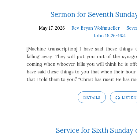
Sermon for Seventh Sunday
May 17, 2026
Rev. Bryan Wolfmueller
Seve
John 15:26-16:4
[Machine transcription] I have said these things
falling away. They will put you out of the synago
coming when whoever kills you will think he is offe
have said these things to you that when their ho
that I told them to you.” “Christ has risen! He has ri
DETAILS
LISTEN
Service for Sixth Sunday 