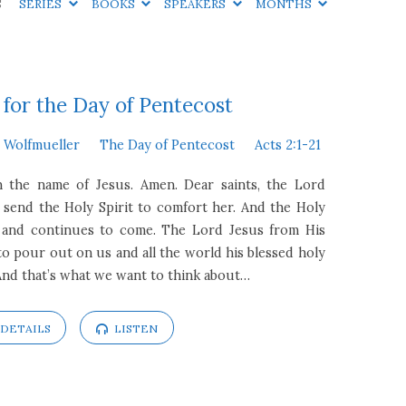
S
SERIES
BOOKS
SPEAKERS
MONTHS
for the Day of Pentecost
n Wolfmueller
The Day of Pentecost
Acts 2:1-21
In the name of Jesus. Amen. Dear saints, the Lord
 send the Holy Spirit to comfort her. And the Holy
 and continues to come. The Lord Jesus from His
o pour out on us and all the world his blessed holy
And that’s what we want to think about…
DETAILS
LISTEN