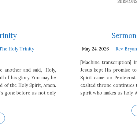
SERMON
rinity
Sermon 
The Holy Trinity
May 24, 2026
Rev. Brya
[Machine transcription] 
e another and said, “Holy,
Jesus kept His promise to
ull of his glory. You may be
Spirit came on Pentecost
d of the Holy Spirit, Amen.
exalted throne continues t
’s gone before us not only
spirit who makes us holy. 