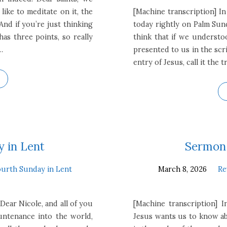
 like to meditate on it, the
[Machine transcription] In
And if you’re just thinking
today rightly on Palm Sun
as three points, so really
think that if we understood
…
presented to us in the scri
entry of Jesus, call it the
 in Lent
Sermon 
urth Sunday in Lent
March 8, 2026
Re
Dear Nicole, and all of you
[Machine transcription] 
untenance into the world,
Jesus wants us to know ab