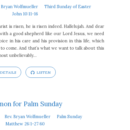
. Bryan Wolfmueller
Third Sunday of Easter
John 10:11-16
ist is risen, he is risen indeed. Hallelujah. And dear
t with a good shepherd like our Lord Jesus, we need
joice in his care and his provision in this life, which
fe to come. And that’s what we want to talk about this
lmost unbelievably…
DETAILS
LISTEN
mon for Palm Sunday
Rev. Bryan Wolfmueller
Palm Sunday
Matthew 26:1-27:60