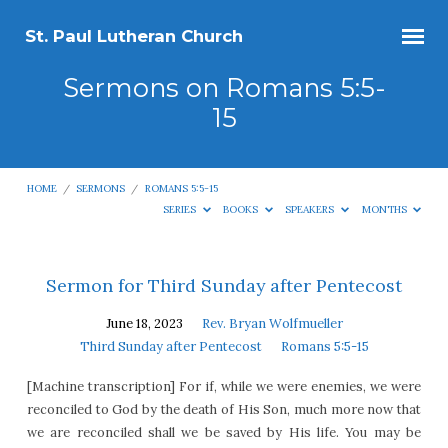
St. Paul Lutheran Church
Sermons on Romans 5:5-
15
HOME
/
SERMONS
/
ROMANS 5:5-15
SERIES
BOOKS
SPEAKERS
MONTHS
Sermons
Sermon for Third Sunday after Pentecost
on
June 18, 2023
Rev. Bryan Wolfmueller
Romans
Third Sunday after Pentecost
Romans 5:5-15
5:5-
[Machine transcription] For if, while we were enemies, we were
15
reconciled to God by the death of His Son, much more now that
we are reconciled shall we be saved by His life. You may be