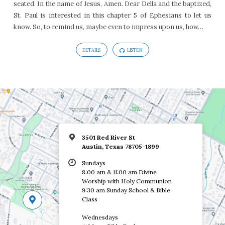
seated. In the name of Jesus, Amen. Dear Della and the baptized,
St. Paul is interested in this chapter 5 of Ephesians to let us
know. So, to remind us, maybe even to impress upon us, how…
DETAILS
LISTEN
3501 Red River St
Austin, Texas 78705-1899
Sundays
8:00 am & 11:00 am Divine
Worship with Holy Communion
9:30 am Sunday School & Bible
Class
Wednesdays