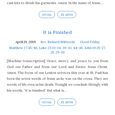
cast lots to divide his garments. Amen. In the name of Jesus,…
DETAILS
LISTEN
It is Finished
April 19, 2019
Rev. Richard Mittwede
Good Friday
Matthew 27:45-46, Luke 23:33-34, 39-43, 44-46, John 19:25-27,
28, 29-30
[Machine transcription] Grace, mercy, and peace to you from
God our Father and from our Lord and Savior Jesus Christ.
Amen. The focus of our Lenten services this year at St. Paul has
been the seven words of Jesus as he was on the cross. They are
words of life even in his death. Tonight we conclude fittingly with
his words, “It is finished.” But what is…
DETAILS
LISTEN