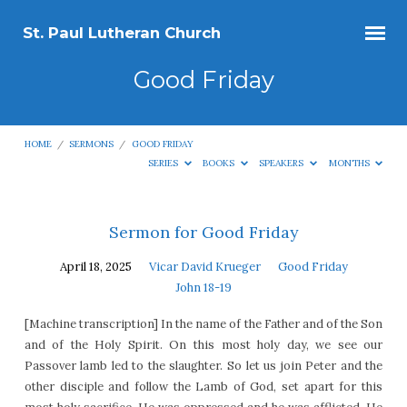
St. Paul Lutheran Church
Good Friday
HOME
/
SERMONS
/
GOOD FRIDAY
SERIES
BOOKS
SPEAKERS
MONTHS
Good
Sermon for Good Friday
Friday
April 18, 2025
Vicar David Krueger
Good Friday
John 18-19
[Machine transcription] In the name of the Father and of the Son
and of the Holy Spirit. On this most holy day, we see our
Passover lamb led to the slaughter. So let us join Peter and the
other disciple and follow the Lamb of God, set apart for this