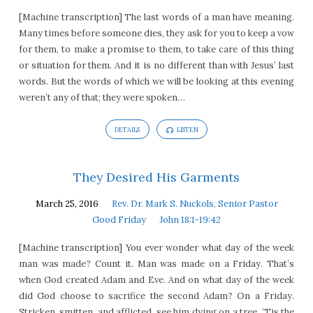
[Machine transcription] The last words of a man have meaning.
Many times before someone dies, they ask for you to keep a vow
for them, to make a promise to them, to take care of this thing
or situation for them. And it is no different than with Jesus’ last
words. But the words of which we will be looking at this evening
weren’t any of that; they were spoken…
DETAILS
LISTEN
They Desired His Garments
March 25, 2016
Rev. Dr. Mark S. Nuckols, Senior Pastor
Good Friday
John 18:1-19:42
[Machine transcription] You ever wonder what day of the week
man was made? Count it. Man was made on a Friday. That’s
when God created Adam and Eve. And on what day of the week
did God choose to sacrifice the second Adam? On a Friday.
Stricken, smitten, and afflicted, see him dying on a tree. ‘Tis the