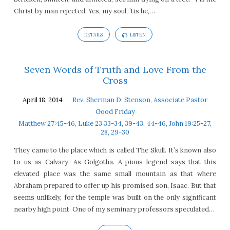
Christ by man rejected. Yes, my soul, ’tis he,…
DETAILS
LISTEN
Seven Words of Truth and Love From the
Cross
April 18, 2014
Rev. Sherman D. Stenson, Associate Pastor
Good Friday
Matthew 27:45-46, Luke 23:33-34, 39-43, 44-46, John 19:25-27,
28, 29-30
They came to the place which is called The Skull. It’s known also
to us as Calvary. As Golgotha. A pious legend says that this
elevated place was the same small mountain as that where
Abraham prepared to offer up his promised son, Isaac. But that
seems unlikely, for the temple was built on the only significant
nearby high point. One of my seminary professors speculated…