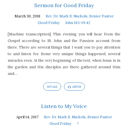
Sermon for Good Friday
March 30, 2018
Rev. Dr. Mark S. Nuckols, Senior Pastor
Good Friday
John 18:1-19:42
[Machine transcription] This evening you will hear from the
Gospel according to St. John and the Passion account from
there. There are several things that I want you to pay attention
to and listen for. Some very unique things happened, several
miracles even. At the very beginning of the text, when Jesus is in
the garden and His disciples are there gathered around Him
and…
DETAILS
LISTEN
Listen to My Voice
April 14, 2017
Rev. Dr. Mark S. Nuckols, Senior Pastor
Good Friday
?