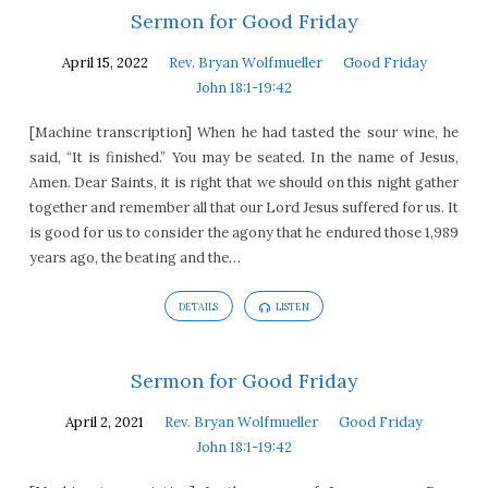
Sermon for Good Friday
April 15, 2022
Rev. Bryan Wolfmueller
Good Friday
John 18:1-19:42
[Machine transcription] When he had tasted the sour wine, he
said, “It is finished.” You may be seated. In the name of Jesus,
Amen. Dear Saints, it is right that we should on this night gather
together and remember all that our Lord Jesus suffered for us. It
is good for us to consider the agony that he endured those 1,989
years ago, the beating and the…
DETAILS
LISTEN
Sermon for Good Friday
April 2, 2021
Rev. Bryan Wolfmueller
Good Friday
John 18:1-19:42