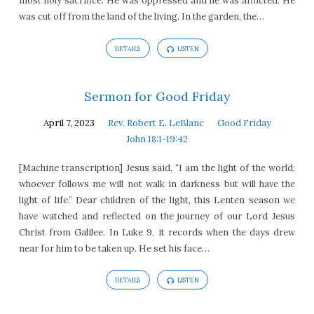
most holy sacrifice. He was oppressed and he was afflicted. He
was cut off from the land of the living. In the garden, the…
DETAILS
LISTEN
Sermon for Good Friday
April 7, 2023
Rev. Robert E. LeBlanc
Good Friday
John 18:1-19:42
[Machine transcription] Jesus said, “I am the light of the world;
whoever follows me will not walk in darkness but will have the
light of life.” Dear children of the light, this Lenten season we
have watched and reflected on the journey of our Lord Jesus
Christ from Galilee. In Luke 9, it records when the days drew
near for him to be taken up. He set his face…
DETAILS
LISTEN