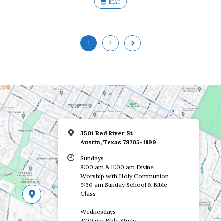
READ
1
2
3501 Red River St
Austin, Texas 78705-1899
Sundays
8:00 am & 11:00 am Divine
Worship with Holy Communion
9:30 am Sunday School & Bible
Class
Wednesdays
4:00 pm Bible Study