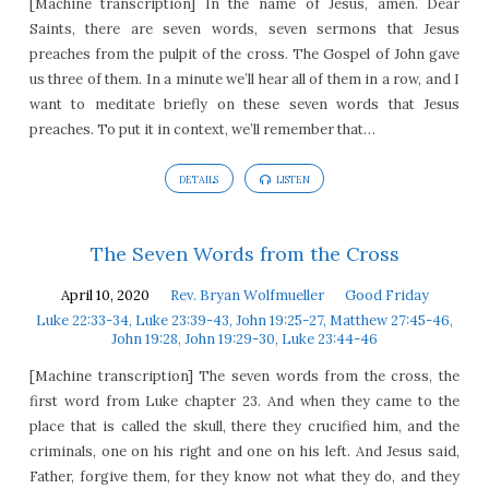
[Machine transcription] In the name of Jesus, amen. Dear
Saints, there are seven words, seven sermons that Jesus
preaches from the pulpit of the cross. The Gospel of John gave
us three of them. In a minute we’ll hear all of them in a row, and I
want to meditate briefly on these seven words that Jesus
preaches. To put it in context, we’ll remember that…
DETAILS
LISTEN
The Seven Words from the Cross
April 10, 2020
Rev. Bryan Wolfmueller
Good Friday
Luke 22:33-34, Luke 23:39-43, John 19:25-27, Matthew 27:45-46,
John 19:28, John 19:29-30, Luke 23:44-46
[Machine transcription] The seven words from the cross, the
first word from Luke chapter 23. And when they came to the
place that is called the skull, there they crucified him, and the
criminals, one on his right and one on his left. And Jesus said,
Father, forgive them, for they know not what they do, and they