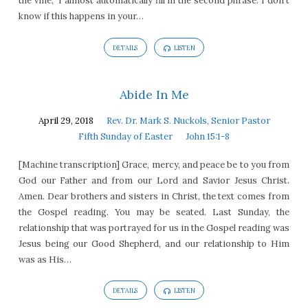
the vine,” I almost automatically fill in the second phrase. I don’t
know if this happens in your…
DETAILS
LISTEN
Abide In Me
April 29, 2018
Rev. Dr. Mark S. Nuckols, Senior Pastor
Fifth Sunday of Easter
John 15:1-8
[Machine transcription] Grace, mercy, and peace be to you from
God our Father and from our Lord and Savior Jesus Christ.
Amen. Dear brothers and sisters in Christ, the text comes from
the Gospel reading. You may be seated. Last Sunday, the
relationship that was portrayed for us in the Gospel reading was
Jesus being our Good Shepherd, and our relationship to Him
was as His…
DETAILS
LISTEN