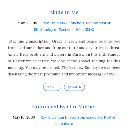
Abide In Me
May 3, 2015
Rev. Dr. Mark S. Nuckols, Senior Pastor
5th Sunday of Easter
John 15:1-8
[Machine transcription] Grace, mercy, and peace be unto you
from God our Father and from our Lord and Savior Jesus Christ.
Amen. Dear brothers and sisters in Christ, on this fifth Sunday
of Easter we celebrate, we look at the gospel reading for this
morning. You may be seated. The last few Sundays we’ve been
discussing the most profound and important message of the…
DETAILS
LISTEN
Nourished By Our Mother
May 10, 2009
Rev. Sherman D. Stenson, Associate Pastor
John 15:1-8