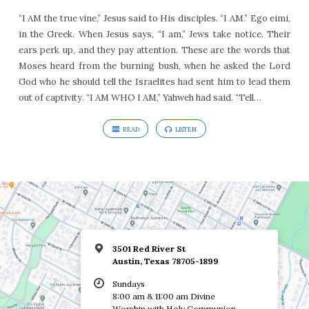
“I AM the true vine,” Jesus said to His disciples. “I AM.” Ego eimi,
in the Greek. When Jesus says, “I am,” Jews take notice. Their
ears perk up, and they pay attention. These are the words that
Moses heard from the burning bush, when he asked the Lord
God who he should tell the Israelites had sent him to lead them
out of captivity. “I AM WHO I AM,” Yahweh had said. “Tell…
READ
LISTEN
3501 Red River St
Austin, Texas 78705-1899
Sundays
8:00 am & 11:00 am Divine
Worship with Holy Communion