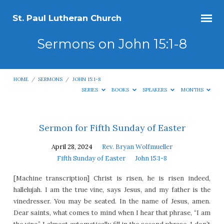
St. Paul Lutheran Church
Sermons on John 15:1-8
HOME
/
SERMONS
/
JOHN 15:1-8
SERIES
BOOKS
SPEAKERS
MONTHS
Sermons
Sermon for Fifth Sunday of Easter
on
April 28, 2024
Rev. Bryan Wolfmueller
John
Fifth Sunday of Easter
John 15:1-8
15:1-
[Machine transcription] Christ is risen, he is risen indeed,
8
hallelujah. I am the true vine, says Jesus, and my father is the
vinedresser. You may be seated. In the name of Jesus, amen.
Dear saints, what comes to mind when I hear that phrase, “I am