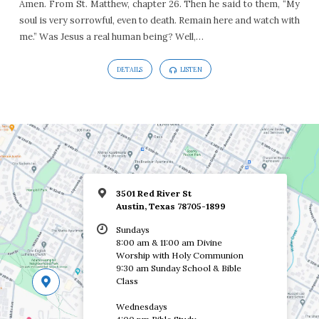
Amen. From St. Matthew, chapter 26. Then he said to them, “My
soul is very sorrowful, even to death. Remain here and watch with
me.” Was Jesus a real human being? Well,…
DETAILS
LISTEN
3501 Red River St
Austin, Texas 78705-1899
Sundays
8:00 am & 11:00 am Divine
Worship with Holy Communion
9:30 am Sunday School & Bible
Class
Wednesdays