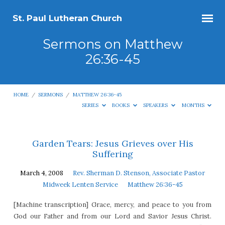
St. Paul Lutheran Church
Sermons on Matthew
26:36-45
HOME
/
SERMONS
/
MATTHEW 26:36-45
SERIES
BOOKS
SPEAKERS
MONTHS
Sermons
Garden Tears: Jesus Grieves over His
Suffering
on
Matthew
March 4, 2008
Rev. Sherman D. Stenson, Associate Pastor
26:36-
Midweek Lenten Service
Matthew 26:36-45
45
[Machine transcription] Grace, mercy, and peace to you from
God our Father and from our Lord and Savior Jesus Christ.