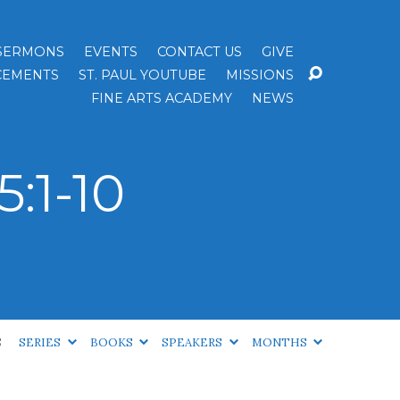
SERMONS
EVENTS
CONTACT US
GIVE
EMENTS
ST. PAUL YOUTUBE
MISSIONS
FINE ARTS ACADEMY
NEWS
:1-10
S
SERIES
BOOKS
SPEAKERS
MONTHS