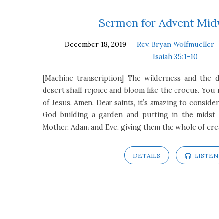
Sermons
Sermon for Advent Mid
December 18, 2019
Rev. Bryan Wolfmueller
on
Isaiah 35:1-10
Isaiah
[Machine transcription] The wilderness and the dr
desert shall rejoice and bloom like the crocus. You
35:1-
of Jesus. Amen. Dear saints, it’s amazing to consider
God building a garden and putting in the midst 
10
Mother, Adam and Eve, giving them the whole of cr
DETAILS
LISTEN