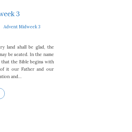
week 3
Advent Midweek 3
y land shall be glad, the
 may be seated. In the name
 that the Bible begins with
of it our Father and our
eation and…