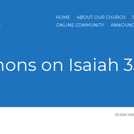
HOME
ABOUT OUR CHURCH
h
ONLINE COMMUNITY
ANNOUNC
ons on Isaiah 35
SERMON