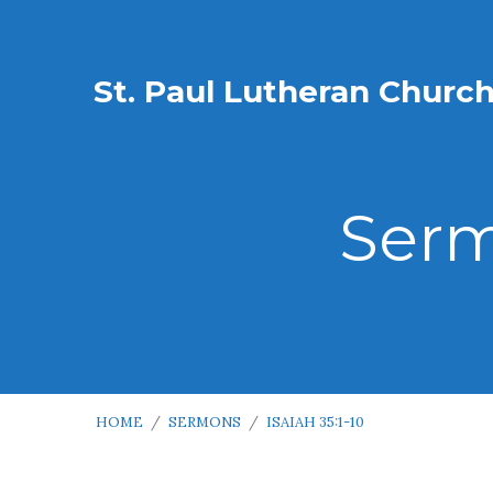
St. Paul Lutheran Churc
Serm
HOME
/
SERMONS
/
ISAIAH 35:1-10