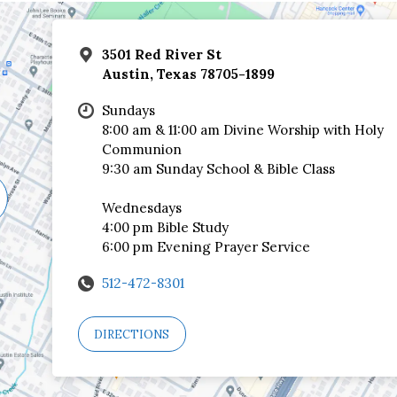
3501 Red River St
Austin, Texas 78705-1899
Sundays
8:00 am & 11:00 am Divine Worship with Holy
Communion
9:30 am Sunday School & Bible Class
Wednesdays
4:00 pm Bible Study
6:00 pm Evening Prayer Service
512-472-8301
DIRECTIONS