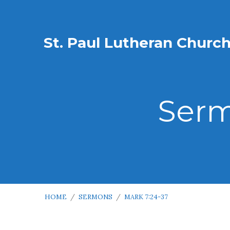
St. Paul Lutheran Churc
Serm
HOME
/
SERMONS
/
MARK 7:24-37