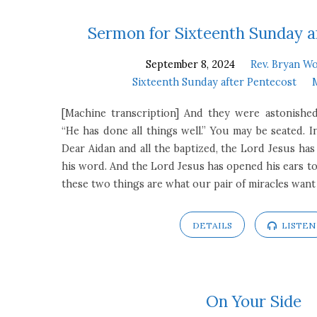
Sermons
Sermon for Sixteenth Sunday a
September 8, 2024
Rev. Bryan Wo
on
Sixteenth Sunday after Pentecost
Mark
[Machine transcription] And they were astonishe
“He has done all things well.” You may be seated. I
7:24-
Dear Aidan and all the baptized, the Lord Jesus ha
his word. And the Lord Jesus has opened his ears to
37
these two things are what our pair of miracles want
DETAILS
LISTEN
On Your Side