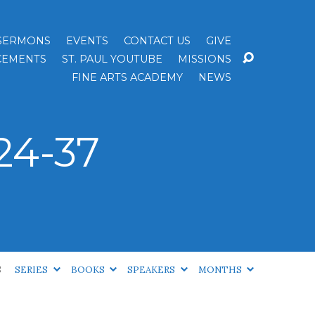
SERMONS
EVENTS
CONTACT US
GIVE
EMENTS
ST. PAUL YOUTUBE
MISSIONS
FINE ARTS ACADEMY
NEWS
24-37
S
SERIES
BOOKS
SPEAKERS
MONTHS