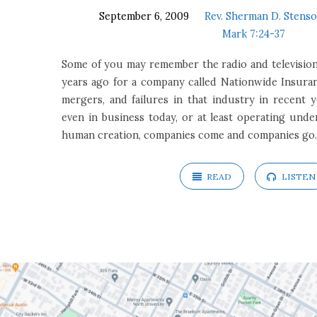
September 6, 2009
Rev. Sherman D. Stenso
Mark 7:24-37
Some of you may remember the radio and television
years ago for a company called Nationwide Insuran
mergers, and failures in that industry in recent y
even in business today, or at least operating und
human creation, companies come and companies go.
READ
LISTEN