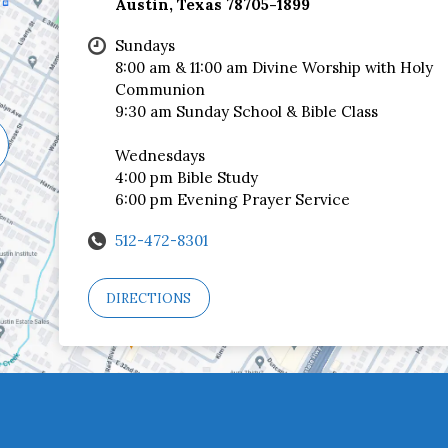
Austin, Texas 78705-1899
Sundays
8:00 am & 11:00 am Divine Worship with Holy
Communion
9:30 am Sunday School & Bible Class
Wednesdays
4:00 pm Bible Study
6:00 pm Evening Prayer Service
512-472-8301
DIRECTIONS