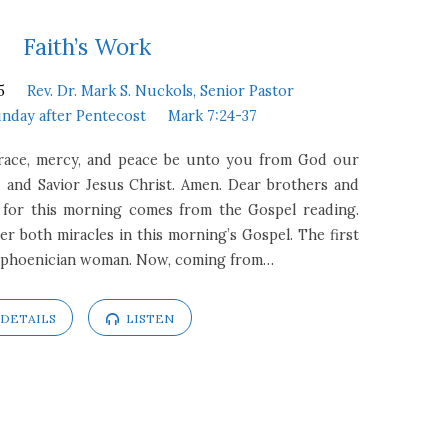
Faith’s Work
5
Rev. Dr. Mark S. Nuckols, Senior Pastor
unday after Pentecost
Mark 7:24-37
Grace, mercy, and peace be unto you from God our
 and Savior Jesus Christ. Amen. Dear brothers and
xt for this morning comes from the Gospel reading.
r both miracles in this morning’s Gospel. The first
rophoenician woman. Now, coming from…
DETAILS
LISTEN