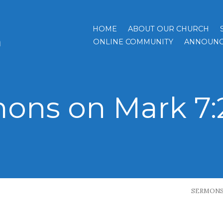
HOME
ABOUT OUR CHURCH
h
ONLINE COMMUNITY
ANNOUNC
ons on Mark 7:
SERMON