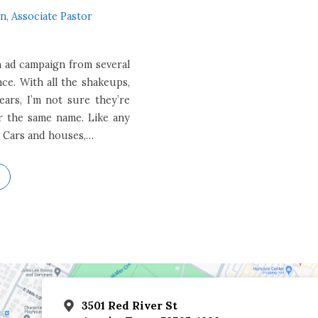
n, Associate Pastor
 ad campaign from several
ce. With all the shakeups,
ears, I’m not sure they’re
er the same name. Like any
 Cars and houses,…
3501 Red River St