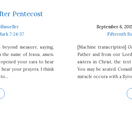
fter Pentecost
lfmueller
September 6, 201
Mark 7:24-37
Fifteenth S
d beyond measure, saying,
[Machine transcription] 
n the name of Jesus, amen.
Father and from our Lord
s opened your ears to hear
sisters in Christ, the te
 hear your prayers. I think
You may be seated. Conside
 to…
miracle occurs with a Sy