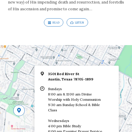
new way) of His impending death and resurrection, and foretells
of His ascension and promise to come again…
READ
LISTEN
3501 Red River St
Austin, Texas 78705-1899
Sundays
8:00 am & 11:00 am Divine
Worship with Holy Communion
9:30 am Sunday School & Bible
Class
Wednesdays
4:00 pm Bible Study
6:00 pm Evening Prayer Service