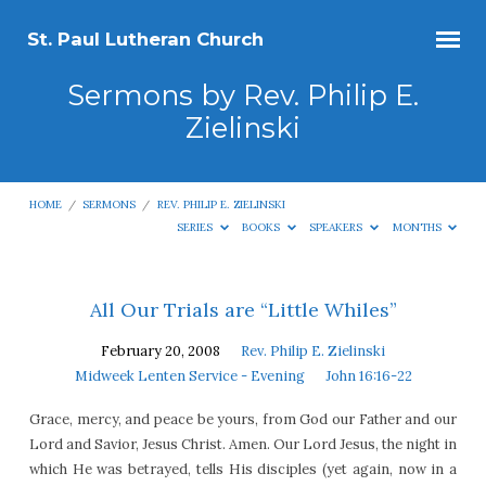
St. Paul Lutheran Church
Sermons by Rev. Philip E.
Zielinski
HOME
/
SERMONS
/
REV. PHILIP E. ZIELINSKI
SERIES
BOOKS
SPEAKERS
MONTHS
Sermons
All Our Trials are “Little Whiles”
by
February 20, 2008
Rev. Philip E. Zielinski
Rev.
Midweek Lenten Service - Evening
John 16:16-22
Philip
Grace, mercy, and peace be yours, from God our Father and our
E.
Lord and Savior, Jesus Christ. Amen. Our Lord Jesus, the night in
Zielinski
which He was betrayed, tells His disciples (yet again, now in a