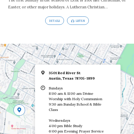
The first Sunday in the season of Lent is a lot like Christmas, or
Easter, or other major holidays. A Lutheran Christian…
DETAILS
LISTEN
3501 Red River St
Austin, Texas 78705-1899
Sundays
8:00 am & 11:00 am Divine
Worship with Holy Communion
9:30 am Sunday School & Bible
Class
Wednesdays
4:00 pm Bible Study
6:00 pm Evening Prayer Service