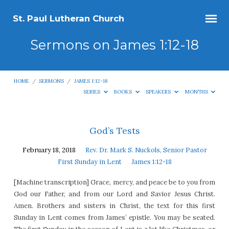
St. Paul Lutheran Church
Sermons on James 1:12-18
HOME
/
SERMONS
/
JAMES 1:12-18
SERIES
BOOKS
SPEAKERS
MONTHS
Sermons
God’s Tests
on
February 18, 2018
Rev. Dr. Mark S. Nuckols, Senior Pastor
James
First Sunday in Lent
James 1:12-18
1:12-
[Machine transcription] Grace, mercy, and peace be to you from
18
God our Father, and from our Lord and Savior Jesus Christ.
Amen. Brothers and sisters in Christ, the text for this first
Sunday in Lent comes from James’ epistle. You may be seated.