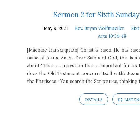
Sermons
Sermon 2 for Sixth Sunday
May 9, 2021
Rev. Bryan Wolfmueller
Six
on
Acts 10:34-48
Acts
[Machine transcription] Christ is risen. He has risen
name of Jesus. Amen. Dear Saints of God, this is a
10:34-
about? That is a question that is important for us 
does the Old Testament concern itself with? Jesus
48
the Pharisees, “You search the Scriptures, thinking
DETAILS
LISTEN