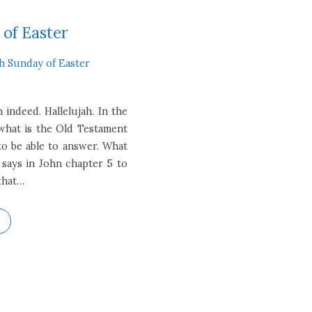
 of Easter
th Sunday of Easter
 indeed. Hallelujah. In the
 what is the Old Testament
to be able to answer. What
 says in John chapter 5 to
 that…