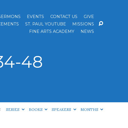
SERMONS
EVENTS
CONTACT US
GIVE
EMENTS
ST. PAUL YOUTUBE
MISSIONS
FINE ARTS ACADEMY
NEWS
34-48
S
SERIES
BOOKS
SPEAKERS
MONTHS