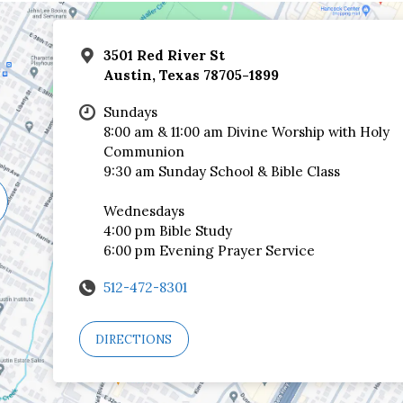
3501 Red River St
Austin, Texas 78705-1899
Sundays
8:00 am & 11:00 am Divine Worship with Holy
Communion
9:30 am Sunday School & Bible Class
Wednesdays
4:00 pm Bible Study
6:00 pm Evening Prayer Service
512-472-8301
DIRECTIONS