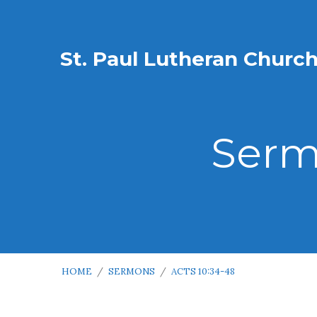
St. Paul Lutheran Churc
Serm
HOME
/
SERMONS
/
ACTS 10:34-48