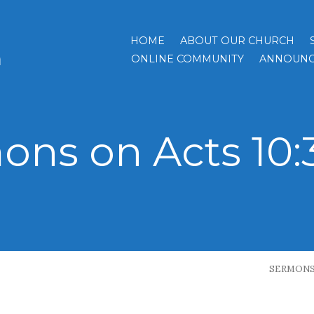
HOME
ABOUT OUR CHURCH
h
ONLINE COMMUNITY
ANNOUNC
ons on Acts 10:
SERMON