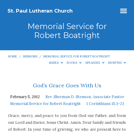
St. Paul Lutheran Church
Memorial Service for
Robert Boatright
HOME
/
SERMONS
/
MEMORIAL SERVICE FOR ROBERT BOATRIGHT
SERIES
BOOKS
SPEAKERS
MONTHS
Memorial
God’s Grace Goes With Us
Service
February 5, 2012
Rev. Sherman D. Stenson, Associate Pastor
for
Memorial Service for Robert Boatright
1 Corinthians 15:3-23
Robert
Grace, mercy, and peace to you from God our Father, and from
Boatright
our Lord and Savior, Jesus Christ. Amen. Dear family and friends
of Robert: In your time of grieving, we who are present here to