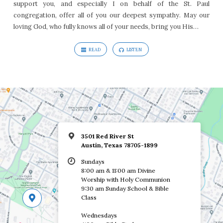
support you, and especially I on behalf of the St. Paul
congregation, offer all of you our deepest sympathy. May our
loving God, who fully knows all of your needs, bring you His…
READ
LISTEN
3501 Red River St
Austin, Texas 78705-1899
Sundays
8:00 am & 11:00 am Divine
Worship with Holy Communion
9:30 am Sunday School & Bible
Class
Wednesdays