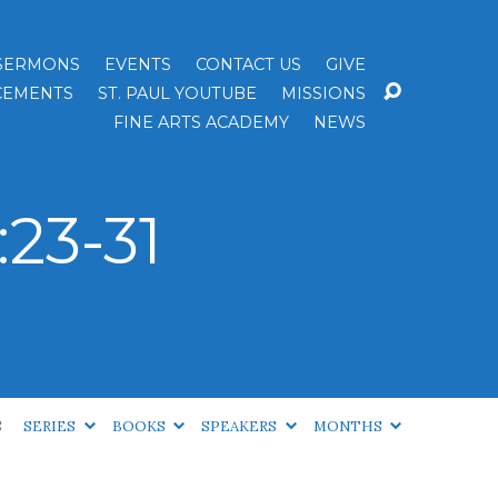
SERMONS
EVENTS
CONTACT US
GIVE
EMENTS
ST. PAUL YOUTUBE
MISSIONS
FINE ARTS ACADEMY
NEWS
23-31
S
SERIES
BOOKS
SPEAKERS
MONTHS