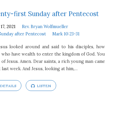
ty-first Sunday after Pentecost
17, 2021
Rev. Bryan Wolfmueller
Sunday after Pentecost
Mark 10:23-31
esus looked around and said to his disciples, how
hose who have wealth to enter the kingdom of God. You
 of Jesus. Amen. Dear saints, a rich young man came
 last week. And Jesus, looking at him,…
DETAILS
LISTEN