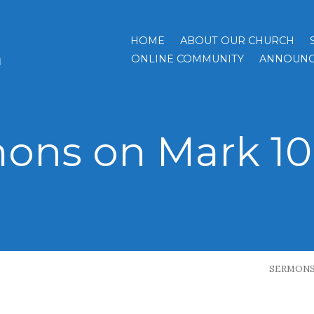
HOME
ABOUT OUR CHURCH
h
ONLINE COMMUNITY
ANNOUNC
ons on Mark 10:
SERMON