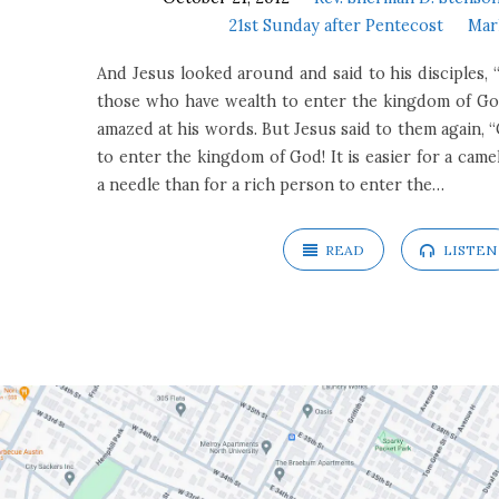
21st Sunday after Pentecost
Mar
And Jesus looked around and said to his disciples, “H
those who have wealth to enter the kingdom of God
amazed at his words. But Jesus said to them again, “C
to enter the kingdom of God! It is easier for a cam
a needle than for a rich person to enter the…
READ
LISTEN