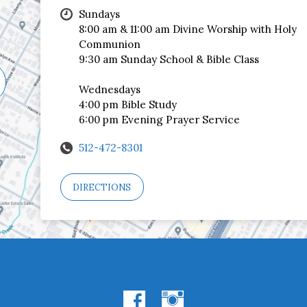
Sundays
8:00 am & 11:00 am Divine Worship with Holy
Communion
9:30 am Sunday School & Bible Class
Wednesdays
4:00 pm Bible Study
6:00 pm Evening Prayer Service
512-472-8301
DIRECTIONS