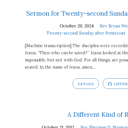
Sermons
Sermon for Twenty-second Sunday
October 20, 2024
Rev. Bryan Wo
on
Twenty-second Sunday after Pentecost
Mark
[Machine transcription] The disciples were exceedin
Jesus, “Then who can be saved?” Jesus looked at the
10:23-
impossible, but not with God. For all things are pos
seated. In the name of Jesus, amen.…
31
DETAILS
LISTEN
A Different Kind of 
October 21, 2012
Rev. Sherman D. Stenson