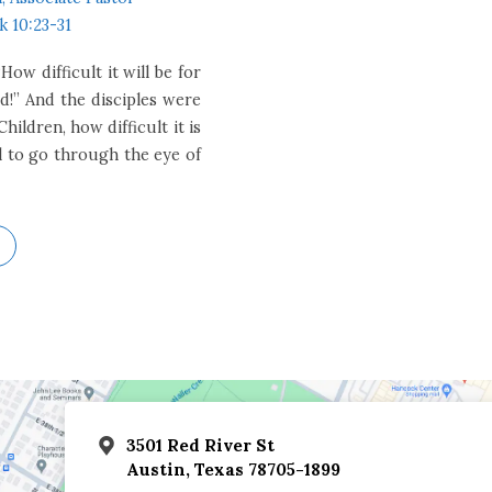
k 10:23-31
ow difficult it will be for
!” And the disciples were
hildren, how difficult it is
el to go through the eye of
3501 Red River St
Austin, Texas 78705-1899