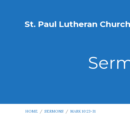
St. Paul Lutheran Churc
Serm
HOME
/
SERMONS
/
MARK 10:23-31