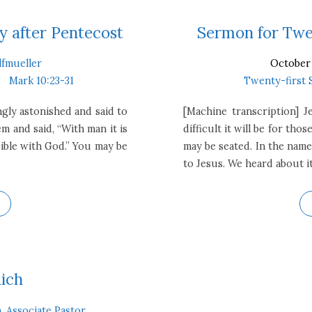
 after Pentecost
Sermon for Twen
lfmueller
October 
Mark 10:23-31
Twenty-first 
gly astonished and said to
[Machine transcription] J
m and said, “With man it is
difficult it will be for t
sible with God.” You may be
may be seated. In the name
to Jesus. We heard about it
Rich
, Associate Pastor