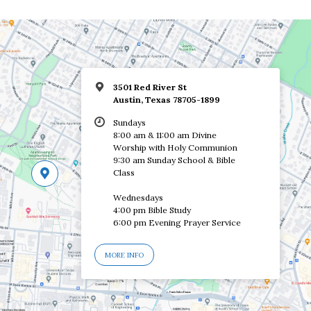
3501 Red River St
Austin, Texas 78705-1899
Sundays
8:00 am & 11:00 am Divine
Worship with Holy Communion
9:30 am Sunday School & Bible
Class
Wednesdays
4:00 pm Bible Study
6:00 pm Evening Prayer Service
MORE INFO