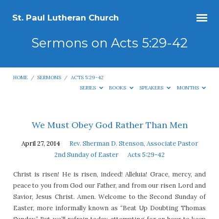
St. Paul Lutheran Church
Sermons on Acts 5:29-42
HOME
/
SERMONS
/
ACTS 5:29-42
SERIES
BOOKS
SPEAKERS
MONTHS
Sermons
We Must Obey God Rather Than Men
on
April 27, 2014
Rev. Sherman D. Stenson, Associate Pastor
Acts
2nd Sunday of Easter
Acts 5:29-42
5:29-
Christ is risen! He is risen, indeed! Alleluia! Grace, mercy, and
42
peace to you from God our Father, and from our risen Lord and
Savior, Jesus Christ. Amen. Welcome to the Second Sunday of
Easter, more informally known as “Beat Up Doubting Thomas