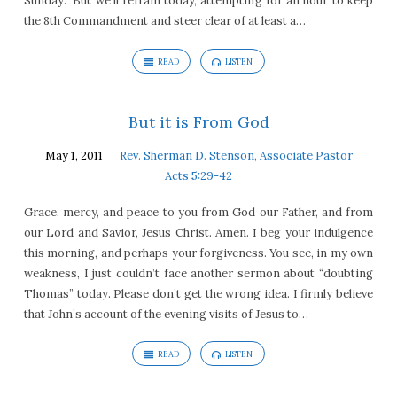
Sunday.” But we’ll refrain today, attempting for an hour to keep
the 8th Commandment and steer clear of at least a…
READ
LISTEN
But it is From God
May 1, 2011
Rev. Sherman D. Stenson, Associate Pastor
Acts 5:29-42
Grace, mercy, and peace to you from God our Father, and from
our Lord and Savior, Jesus Christ. Amen. I beg your indulgence
this morning, and perhaps your forgiveness. You see, in my own
weakness, I just couldn’t face another sermon about “doubting
Thomas” today. Please don’t get the wrong idea. I firmly believe
that John’s account of the evening visits of Jesus to…
READ
LISTEN