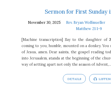
First
Sermon for First Sunday 
November 30, 2025
Rev. Bryan Wolfmueller
Sunday
Matthew 21:1-9
in
[Machine transcription] Say to the daughter of Z
coming to you, humble, mounted on a donkey. You m
Advent
of Jesus, amen. Dear saints, the gospel reading tod
into Jerusalem, stands at the beginning of the church
way of setting apart not only the season of Advent,
DETAILS
LISTEN