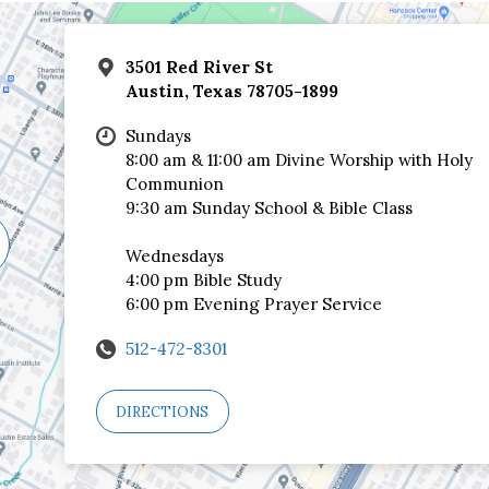
3501 Red River St
Austin, Texas 78705-1899
Sundays
8:00 am & 11:00 am Divine Worship with Holy
Communion
9:30 am Sunday School & Bible Class
Wednesdays
4:00 pm Bible Study
6:00 pm Evening Prayer Service
512-472-8301
DIRECTIONS