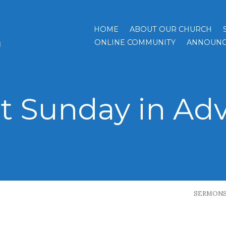
HOME
ABOUT OUR CHURCH
h
ONLINE COMMUNITY
ANNOUNC
st Sunday in Ad
SERMON