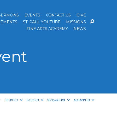
SERMONS
EVENTS
CONTACT US
GIVE
EMENTS
ST. PAUL YOUTUBE
MISSIONS
FINE ARTS ACADEMY
NEWS
vent
S
SERIES
BOOKS
SPEAKERS
MONTHS