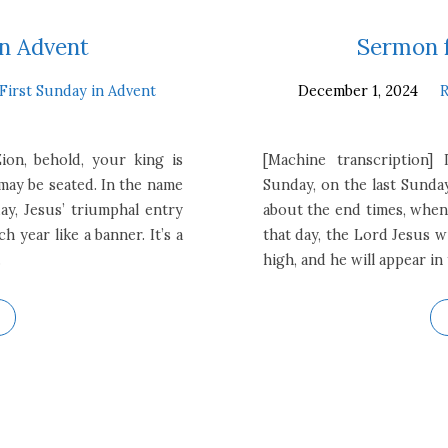
in Advent
Sermon f
First Sunday in Advent
December 1, 2024
R
ion, behold, your king is
[Machine transcription] 
ay be seated. In the name
Sunday, on the last Sunda
ay, Jesus’ triumphal entry
about the end times, when 
 year like a banner. It’s a
that day, the Lord Jesus w
…
high, and he will appear in