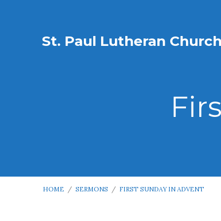
St. Paul Lutheran Churc
Fir
HOME
/
SERMONS
/
FIRST SUNDAY IN ADVENT