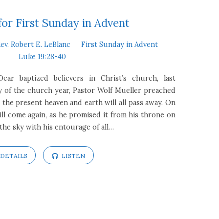
or First Sunday in Advent
ev. Robert E. LeBlanc
First Sunday in Advent
Luke 19:28-40
Dear baptized believers in Christ’s church, last
y of the church year, Pastor Wolf Mueller preached
the present heaven and earth will all pass away. On
ill come again, as he promised it from his throne on
 the sky with his entourage of all…
DETAILS
LISTEN