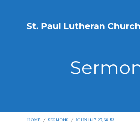
St. Paul Lutheran Churc
Sermons
HOME
/
SERMONS
/
JOHN 11:17-27, 38-53