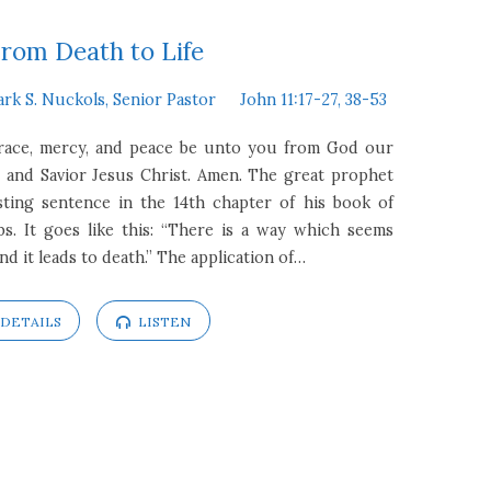
rom Death to Life
ark S. Nuckols, Senior Pastor
John 11:17-27, 38-53
Grace, mercy, and peace be unto you from God our
 and Savior Jesus Christ. Amen. The great prophet
ting sentence in the 14th chapter of his book of
. It goes like this: “There is a way which seems
end it leads to death.” The application of…
DETAILS
LISTEN