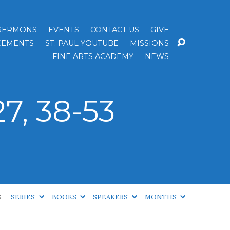
SERMONS
EVENTS
CONTACT US
GIVE
EMENTS
ST. PAUL YOUTUBE
MISSIONS
FINE ARTS ACADEMY
NEWS
7, 38-53
S
SERIES
BOOKS
SPEAKERS
MONTHS