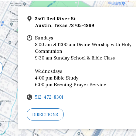
3501 Red River St
Austin, Texas 78705-1899
Sundays
8:00 am & 11:00 am Divine Worship with Holy
Communion
9:30 am Sunday School & Bible Class
Wednesdays
4:00 pm Bible Study
6:00 pm Evening Prayer Service
512-472-8301
DIRECTIONS