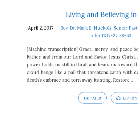
Sermons
Living and Believing in
April 2, 2017
Rev. Dr. Mark S. Nuckols, Senior Pas
on
John 11:17-27, 38-53
John
[Machine transcription] Grace, mercy, and peace
Father, and from our Lord and Savior Jesus Christ. 
11:17-
power holds us still in thrall and bears us toward 
cloud hangs like a pall that threatens earth with
27,
death’s embrace and torn away its sting. Restore…
38-
DETAILS
LISTEN
53