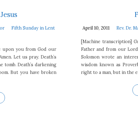
 Jesus
F
tor
Fifth Sunday in Lent
April 10, 2011
Rev. Dr. M
[Machine transcription] 
 be upon you from God our
Father and from our Lord
Amen. Let us pray. Death’s
Solomon wrote an interes
the tomb. Death’s darkening
wisdom known as Proverbs
 doom. But you have broken
right to a man, but in the 