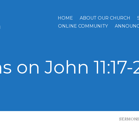
HOME
ABOUT OUR CHURCH
h
ONLINE COMMUNITY
ANNOUNC
 on John 11:17-2
SERMON