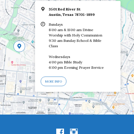
3501 Red River St
Austin, Texas 78705-1899
Sundays
8:00 am & 11:00 am Divine
Worship with Holy Communion
9:30 am Sunday School & Bible
Class
Wednesdays
4:00 pm Bible Study
6:00 pm Evening Prayer Service
MORE INFO