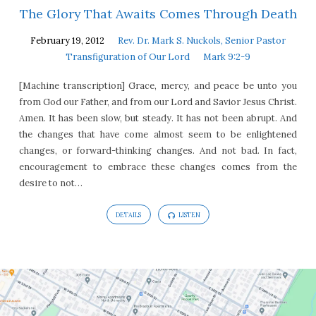
The Glory That Awaits Comes Through Death
February 19, 2012
Rev. Dr. Mark S. Nuckols, Senior Pastor
Transfiguration of Our Lord
Mark 9:2-9
[Machine transcription] Grace, mercy, and peace be unto you
from God our Father, and from our Lord and Savior Jesus Christ.
Amen. It has been slow, but steady. It has not been abrupt. And
the changes that have come almost seem to be enlightened
changes, or forward-thinking changes. And not bad. In fact,
encouragement to embrace these changes comes from the
desire to not…
DETAILS
LISTEN