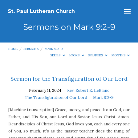
St. Paul Lutheran Church
Sermons on Mark 9:2-9
HOME
/
SERMONS
/
MARK 9:2-9
SERIES
BOOKS
SPEAKERS
MONTHS
Sermons
Sermon for the Transfiguration of Our Lord
on
February 11, 2024
Rev. Robert E. LeBlanc
Mark
The Transfiguration of Our Lord
Mark 9:2-9
9:2-
[Machine transcription] Grace, mercy, and peace from God, our
9
Father, and His Son, our Lord and Savior, Jesus Christ. Amen.
Dear disciples of Christ Jesus, God loves you, each and every one
of you, so much. It’s as the master teacher does the thing of