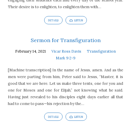
engaging their students each and every day of the school year.
Their desire is to enlighten, to enlighten them with…
DETAILS
LISTEN
Sermon for Transfiguration
February 14, 2021
Vicar Ross Davis
Transfiguration
Mark 9:2-9
[Machine transcription] In the name of Jesus, amen. And as the
men were parting from him, Peter said to Jesus, “Master, it is
good that we are here. Let us make three tents, one for you and
one for Moses and one for Elijah,” not knowing what he said.
Having just revealed to his disciples eight days earlier all that
had to come to pass—his rejection by the…
DETAILS
LISTEN