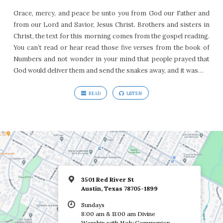
Grace, mercy, and peace be unto you from God our Father and
from our Lord and Savior, Jesus Christ. Brothers and sisters in
Christ, the text for this morning comes from the gospel reading.
You can’t read or hear read those five verses from the book of
Numbers and not wonder in your mind that people prayed that
God would deliver them and send the snakes away, and it was…
READ
LISTEN
3501 Red River St
Austin, Texas 78705-1899
Sundays
8:00 am & 11:00 am Divine
Worship with Holy Communion