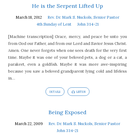
He is the Serpent Lifted Up
March 18, 2012
Rev. Dr. Mark S. Nuckols, Senior Pastor
4th Sunday of Lent
John 3:14-21
[Machine transcription] Grace, mercy, and peace be unto you
from God our Father, and from our Lord and Savior Jesus Christ.
Amen. One never forgets when one sees death for the very first
time. Maybe it was one of your beloved pets, a dog or a cat, a
parakeet, even a goldfish. Maybe it was more awe-inspiring
because you saw a beloved grandparent lying cold and lifeless
in…
DETAILS
LISTEN
Being Exposed
March 22, 2009
Rev. Dr. Mark S. Nuckols, Senior Pastor
John 3:14-21