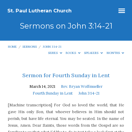
St. Paul Lutheran Church
Sermons on John 3:14-21
HOME
/
SERMONS
/
JOHN 3:14-21
SERIES
BOOKS
SPEAKERS
MONTHS
Sermons
Sermon for Fourth Sunday in Lent
on
March 14, 2021
Rev. Bryan Wolfmueller
John
Fourth Sunday in Lent
John 3:14-21
3:14-
[Machine transcription] For God so loved the world, that He
21
gave His only Son, that whoever believes in Him should not
perish, but have life eternal. You may be seated. In the name of
Jesus, Amen. Dear Saints, those words from the Gospel are so