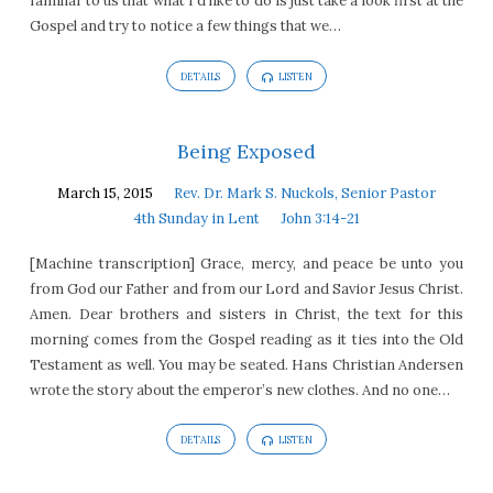
familiar to us that what I’d like to do is just take a look first at the
Gospel and try to notice a few things that we…
DETAILS
LISTEN
Being Exposed
March 15, 2015
Rev. Dr. Mark S. Nuckols, Senior Pastor
4th Sunday in Lent
John 3:14-21
[Machine transcription] Grace, mercy, and peace be unto you
from God our Father and from our Lord and Savior Jesus Christ.
Amen. Dear brothers and sisters in Christ, the text for this
morning comes from the Gospel reading as it ties into the Old
Testament as well. You may be seated. Hans Christian Andersen
wrote the story about the emperor’s new clothes. And no one…
DETAILS
LISTEN