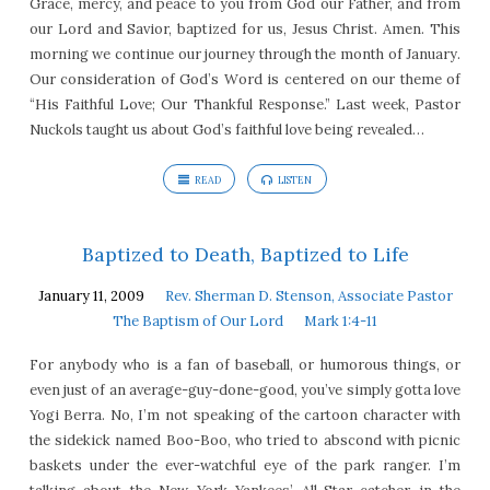
Grace, mercy, and peace to you from God our Father, and from
our Lord and Savior, baptized for us, Jesus Christ. Amen. This
morning we continue our journey through the month of January.
Our consideration of God’s Word is centered on our theme of
“His Faithful Love; Our Thankful Response.” Last week, Pastor
Nuckols taught us about God’s faithful love being revealed…
READ
LISTEN
Baptized to Death, Baptized to Life
January 11, 2009
Rev. Sherman D. Stenson, Associate Pastor
The Baptism of Our Lord
Mark 1:4-11
For anybody who is a fan of baseball, or humorous things, or
even just of an average-guy-done-good, you’ve simply gotta love
Yogi Berra. No, I’m not speaking of the cartoon character with
the sidekick named Boo-Boo, who tried to abscond with picnic
baskets under the ever-watchful eye of the park ranger. I’m