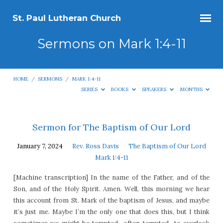
St. Paul Lutheran Church
Sermons on Mark 1:4-11
HOME
/
SERMONS
/
MARK 1:4-11
SERIES
BOOKS
SPEAKERS
MONTHS
Sermons
Sermon for The Baptism of Our Lord
on
January 7, 2024
Rev. Ross Davis
The Baptism of Our Lord
Mark
Mark 1:4-11
1:4-
[Machine transcription] In the name of the Father, and of the
11
Son, and of the Holy Spirit. Amen. Well, this morning we hear
this account from St. Mark of the baptism of Jesus, and maybe
it’s just me. Maybe I’m the only one that does this, but I think