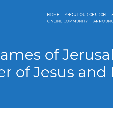
HOME
ABOUT OUR CHURCH
h
ONLINE COMMUNITY
ANNOUNC
 James of Jerusa
er of Jesus and 