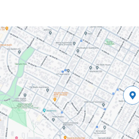
and
Martyr