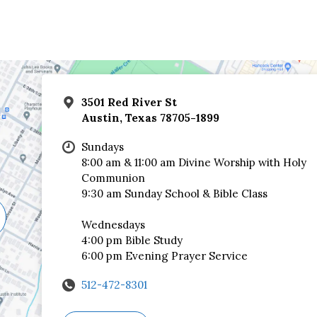
3501 Red River St
Austin, Texas 78705-1899
Sundays
8:00 am & 11:00 am Divine Worship with Holy
Communion
9:30 am Sunday School & Bible Class
Wednesdays
4:00 pm Bible Study
6:00 pm Evening Prayer Service
512-472-8301