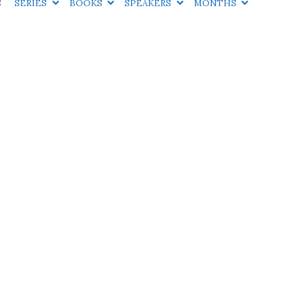
S
SERIES
BOOKS
SPEAKERS
MONTHS