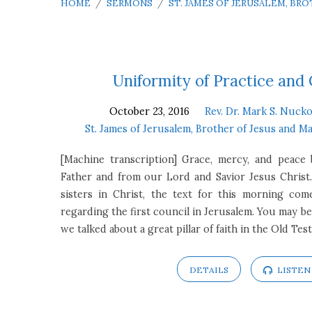
HOME
/
SERMONS
/
ST. JAMES OF JERUSALEM, BR
St.
Uniformity of Practice and
October 23, 2016
Rev. Dr. Mark S. Nucko
James
St. James of Jerusalem, Brother of Jesus and M
of
[Machine transcription] Grace, mercy, and peac
Father and from our Lord and Savior Jesus Christ
Jerusalem,
sisters in Christ, the text for this morning co
regarding the first council in Jerusalem. You may b
Brother
we talked about a great pillar of faith in the Old T
of
DETAILS
LISTEN
Jesus