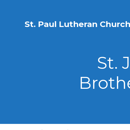
St. Paul Lutheran Churc
St.
Broth