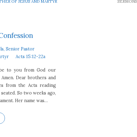
OTHER OF JESUS AND MARTYR
SERMON
 Confession
ls, Senior Pastor
artyr
Acts 15:12-22a
e be to you from God our
. Amen. Dear brothers and
mes from the Acts reading
e seated. So two weeks ago,
estament. Her name was…