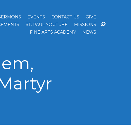
SERMONS
EVENTS
CONTACT US
GIVE
EMENTS
ST. PAUL YOUTUBE
MISSIONS
FINE ARTS ACADEMY
NEWS
lem,
Martyr