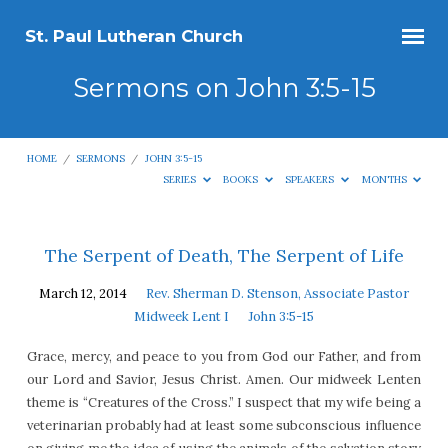
St. Paul Lutheran Church
Sermons on John 3:5-15
HOME
/
SERMONS
/
JOHN 3:5-15
SERIES
BOOKS
SPEAKERS
MONTHS
Sermons
The Serpent of Death, The Serpent of Life
on
March 12, 2014
Rev. Sherman D. Stenson, Associate Pastor
John
Midweek Lent I
John 3:5-15
3:5-
Grace, mercy, and peace to you from God our Father, and from
15
our Lord and Savior, Jesus Christ. Amen. Our midweek Lenten
theme is “Creatures of the Cross.” I suspect that my wife being a
veterinarian probably had at least some subconscious influence