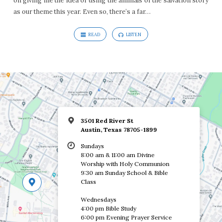
on giving me the idea of using the animals of the salvation story
as our theme this year. Even so, there’s a far…
READ
LISTEN
3501 Red River St
Austin, Texas 78705-1899
Sundays
8:00 am & 11:00 am Divine
Worship with Holy Communion
9:30 am Sunday School & Bible
Class
Wednesdays
4:00 pm Bible Study
6:00 pm Evening Prayer Service