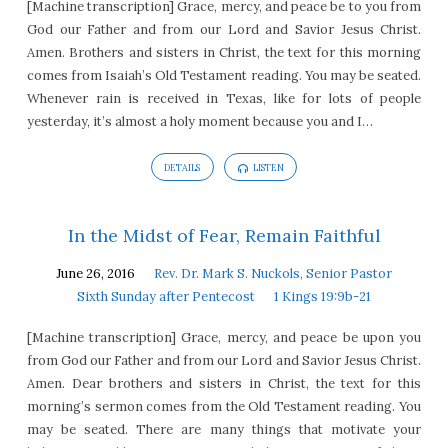
[Machine transcription] Grace, mercy, and peace be to you from
God our Father and from our Lord and Savior Jesus Christ.
Amen. Brothers and sisters in Christ, the text for this morning
comes from Isaiah’s Old Testament reading. You may be seated.
Whenever rain is received in Texas, like for lots of people
yesterday, it’s almost a holy moment because you and I…
DETAILS
LISTEN
In the Midst of Fear, Remain Faithful
June 26, 2016
Rev. Dr. Mark S. Nuckols, Senior Pastor
Sixth Sunday after Pentecost
1 Kings 19:9b-21
[Machine transcription] Grace, mercy, and peace be upon you
from God our Father and from our Lord and Savior Jesus Christ.
Amen. Dear brothers and sisters in Christ, the text for this
morning’s sermon comes from the Old Testament reading. You
may be seated. There are many things that motivate your