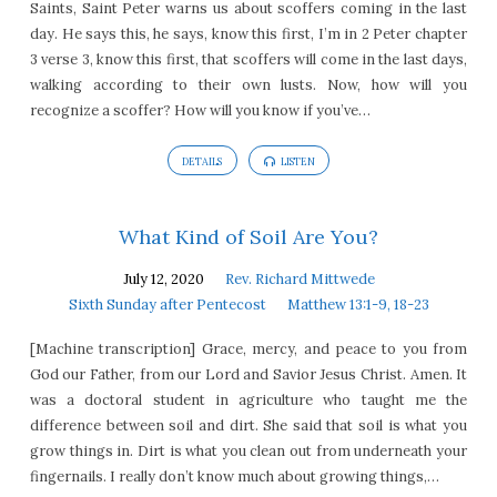
Saints, Saint Peter warns us about scoffers coming in the last
day. He says this, he says, know this first, I’m in 2 Peter chapter
3 verse 3, know this first, that scoffers will come in the last days,
walking according to their own lusts. Now, how will you
recognize a scoffer? How will you know if you’ve…
DETAILS
LISTEN
What Kind of Soil Are You?
July 12, 2020
Rev. Richard Mittwede
Sixth Sunday after Pentecost
Matthew 13:1-9, 18-23
[Machine transcription] Grace, mercy, and peace to you from
God our Father, from our Lord and Savior Jesus Christ. Amen. It
was a doctoral student in agriculture who taught me the
difference between soil and dirt. She said that soil is what you
grow things in. Dirt is what you clean out from underneath your
fingernails. I really don’t know much about growing things,…