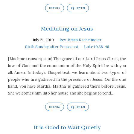
DETAILS
LISTEN
Meditating on Jesus
July 21, 2019
Rev. Brian Kachelmeier
Sixth Sunday after Pentecost
Luke 10:38-48
[Machine transcription] The grace of our Lord Jesus Christ, the
love of God, and the communion of the Holy Spirit be with you
all. Amen. In today’s Gospel text, we learn about two types of
people who are gathered in the presence of Jesus. On the one
hand, you have Martha. Martha is gathered there before Jesus.
She welcomes him into her house and she begins to tend…
DETAILS
LISTEN
It is Good to Wait Quietly