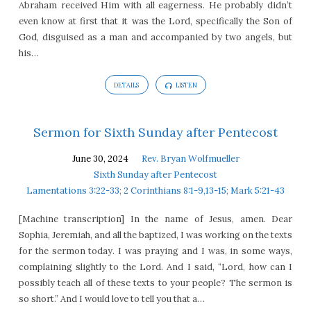
Abraham received Him with all eagerness. He probably didn’t
even know at first that it was the Lord, specifically the Son of
God, disguised as a man and accompanied by two angels, but
his…
DETAILS
LISTEN
Sermon for Sixth Sunday after Pentecost
June 30, 2024
Rev. Bryan Wolfmueller
Sixth Sunday after Pentecost
Lamentations 3:22-33; 2 Corinthians 8:1-9,13-15; Mark 5:21-43
[Machine transcription] In the name of Jesus, amen. Dear
Sophia, Jeremiah, and all the baptized, I was working on the texts
for the sermon today. I was praying and I was, in some ways,
complaining slightly to the Lord. And I said, “Lord, how can I
possibly teach all of these texts to your people? The sermon is
so short.” And I would love to tell you that a…