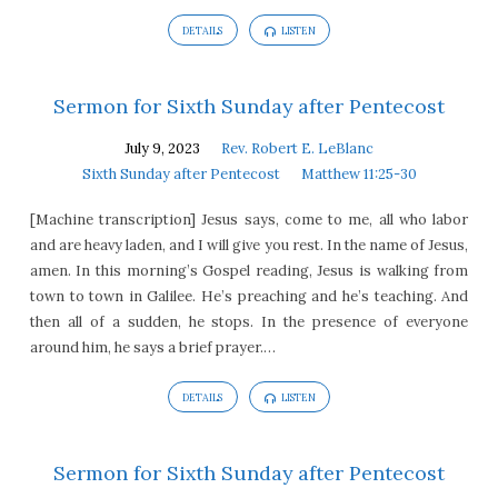
DETAILS
LISTEN
Sermon for Sixth Sunday after Pentecost
July 9, 2023
Rev. Robert E. LeBlanc
Sixth Sunday after Pentecost
Matthew 11:25-30
[Machine transcription] Jesus says, come to me, all who labor
and are heavy laden, and I will give you rest. In the name of Jesus,
amen. In this morning’s Gospel reading, Jesus is walking from
town to town in Galilee. He’s preaching and he’s teaching. And
then all of a sudden, he stops. In the presence of everyone
around him, he says a brief prayer.…
DETAILS
LISTEN
Sermon for Sixth Sunday after Pentecost