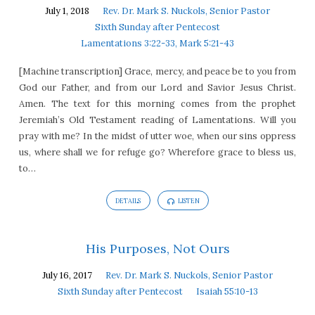
July 1, 2018
Rev. Dr. Mark S. Nuckols, Senior Pastor
Sixth Sunday after Pentecost
Lamentations 3:22-33, Mark 5:21-43
[Machine transcription] Grace, mercy, and peace be to you from
God our Father, and from our Lord and Savior Jesus Christ.
Amen. The text for this morning comes from the prophet
Jeremiah’s Old Testament reading of Lamentations. Will you
pray with me? In the midst of utter woe, when our sins oppress
us, where shall we for refuge go? Wherefore grace to bless us,
to…
DETAILS
LISTEN
His Purposes, Not Ours
July 16, 2017
Rev. Dr. Mark S. Nuckols, Senior Pastor
Sixth Sunday after Pentecost
Isaiah 55:10-13