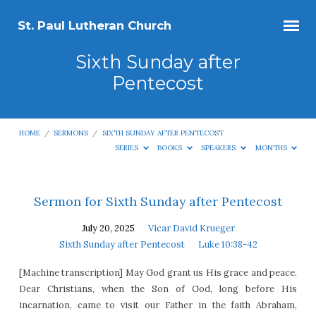
St. Paul Lutheran Church
Sixth Sunday after
Pentecost
HOME
/
SERMONS
/
SIXTH SUNDAY AFTER PENTECOST
SERIES
BOOKS
SPEAKERS
MONTHS
Sixth
Sermon for Sixth Sunday after Pentecost
Sunday
July 20, 2025
Vicar David Krueger
after
Sixth Sunday after Pentecost
Luke 10:38-42
Pentecost
[Machine transcription] May God grant us His grace and peace.
Dear Christians, when the Son of God, long before His
incarnation, came to visit our Father in the faith Abraham,