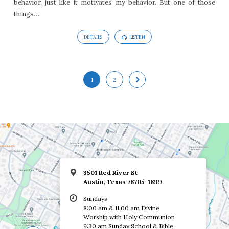
behavior, just like it motivates my behavior. But one of those
things…
DETAILS
LISTEN
1
2
3501 Red River St
Austin, Texas 78705-1899
Sundays
8:00 am & 11:00 am Divine
Worship with Holy Communion
9:30 am Sunday School & Bible