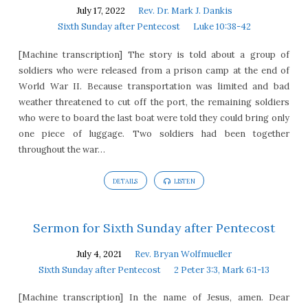
July 17, 2022
Rev. Dr. Mark J. Dankis
Sixth Sunday after Pentecost
Luke 10:38-42
[Machine transcription] The story is told about a group of
soldiers who were released from a prison camp at the end of
World War II. Because transportation was limited and bad
weather threatened to cut off the port, the remaining soldiers
who were to board the last boat were told they could bring only
one piece of luggage. Two soldiers had been together
throughout the war…
DETAILS
LISTEN
Sermon for Sixth Sunday after Pentecost
July 4, 2021
Rev. Bryan Wolfmueller
Sixth Sunday after Pentecost
2 Peter 3:3, Mark 6:1-13
[Machine transcription] In the name of Jesus, amen. Dear