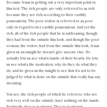
Because Jesus is getting out a very important point in
this text. The rich people are only referred to as rich
because they are rich according to their earthly
possessions. The poor widow is referred to as poor
only in regard to her earthly possessions. And yet the
rich, all of the rich people that he is addressing, though
they had from the outside this look, and though the poor
woman, the widow, had from the outside this look, Jesus
gives us an insight he doesn’t give anyone else. He
actually lets us see what’s inside of their hearts. He lets
us see what’s the motivation, why do they do what they
do, and he gives us the insight to see that it’s not to be
judged by what is done on the outside that really has any
meaning.
You see, the rich people of which he refers to, who are
rich very well on the outside, have nothing on the inside.
Spiritually, they’re bankrupt. They’re bankrupt.