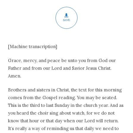
SAVE
[Machine transcription]
Grace, mercy, and peace be unto you from God our
Father and from our Lord and Savior Jesus Christ.
Amen.
Brothers and sisters in Christ, the text for this morning
comes from the Gospel reading. You may be seated.
This is the third to last Sunday in the church year. And as
you heard the choir sing about watch, for we do not
know that hour or that day when our Lord will return.
It’s really a way of reminding us that daily we need to