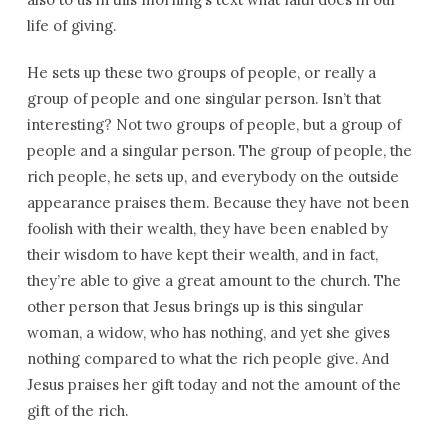
life of giving.
He sets up these two groups of people, or really a
group of people and one singular person. Isn’t that
interesting? Not two groups of people, but a group of
people and a singular person. The group of people, the
rich people, he sets up, and everybody on the outside
appearance praises them. Because they have not been
foolish with their wealth, they have been enabled by
their wisdom to have kept their wealth, and in fact,
they’re able to give a great amount to the church. The
other person that Jesus brings up is this singular
woman, a widow, who has nothing, and yet she gives
nothing compared to what the rich people give. And
Jesus praises her gift today and not the amount of the
gift of the rich.