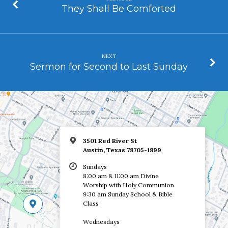
They Shall Be Comforted
NEXT
Sermon for Second to Last Sunday
3501 Red River St
Austin, Texas 78705-1899
Sundays
8:00 am & 11:00 am Divine
Worship with Holy Communion
9:30 am Sunday School & Bible
Class
Wednesdays