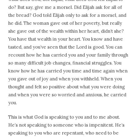
do? But say, give me a morsel. Did Elijah ask for all of
the bread? God told Elijah only to ask for a morsel, and
he did. The woman gave out of her poverty, but really
she gave out of the wealth within her heart, didn’t she?
You have that wealth in your heart. You know and have
tasted, and you’ve seen that the Lord is good. You can
recount how he has carried you and your family through
so many difficult job changes, financial struggles. You
know how he has carried you time and time again when
you gave out of joy and when you withheld. When you
thought and felt so positive about what you were doing
and when you were so worried and anxious, he carried
you.
This is what God is speaking to you and to me about.
He’s not speaking to someone who is impenitent. He’s
speaking to you who are repentant, who need to be