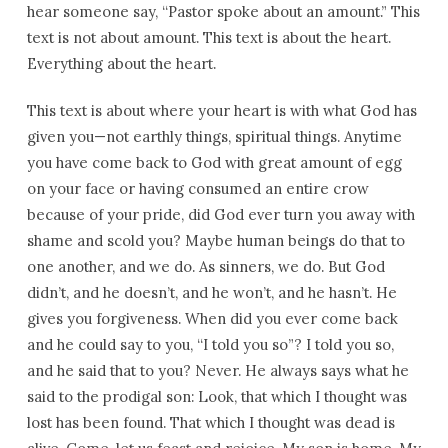
hear someone say, “Pastor spoke about an amount.” This
text is not about amount. This text is about the heart.
Everything about the heart.
This text is about where your heart is with what God has
given you—not earthly things, spiritual things. Anytime
you have come back to God with great amount of egg
on your face or having consumed an entire crow
because of your pride, did God ever turn you away with
shame and scold you? Maybe human beings do that to
one another, and we do. As sinners, we do. But God
didn’t, and he doesn’t, and he won’t, and he hasn’t. He
gives you forgiveness. When did you ever come back
and he could say to you, “I told you so”? I told you so,
and he said that to you? Never. He always says what he
said to the prodigal son: Look, that which I thought was
lost has been found. That which I thought was dead is