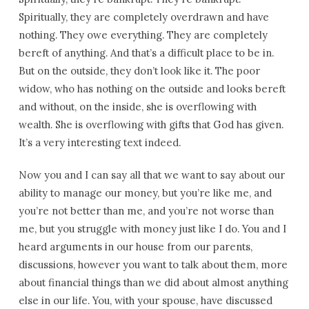
Spiritually, they are completely overdrawn and have
nothing. They owe everything. They are completely
bereft of anything. And that’s a difficult place to be in.
But on the outside, they don’t look like it. The poor
widow, who has nothing on the outside and looks bereft
and without, on the inside, she is overflowing with
wealth. She is overflowing with gifts that God has given.
It’s a very interesting text indeed.
Now you and I can say all that we want to say about our
ability to manage our money, but you’re like me, and
you’re not better than me, and you’re not worse than
me, but you struggle with money just like I do. You and I
heard arguments in our house from our parents,
discussions, however you want to talk about them, more
about financial things than we did about almost anything
else in our life. You, with your spouse, have discussed