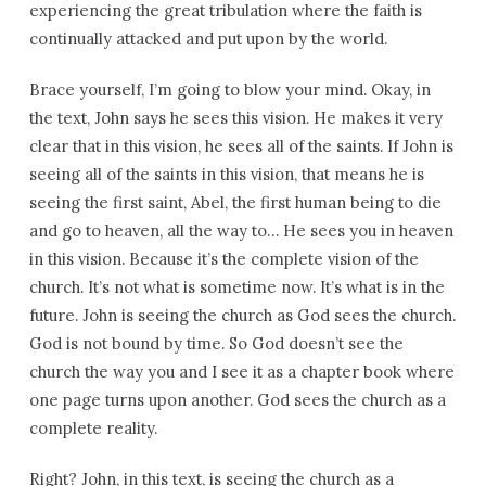
experiencing the great tribulation where the faith is
continually attacked and put upon by the world.
Brace yourself, I’m going to blow your mind. Okay, in
the text, John says he sees this vision. He makes it very
clear that in this vision, he sees all of the saints. If John is
seeing all of the saints in this vision, that means he is
seeing the first saint, Abel, the first human being to die
and go to heaven, all the way to… He sees you in heaven
in this vision. Because it’s the complete vision of the
church. It’s not what is sometime now. It’s what is in the
future. John is seeing the church as God sees the church.
God is not bound by time. So God doesn’t see the
church the way you and I see it as a chapter book where
one page turns upon another. God sees the church as a
complete reality.
Right? John, in this text, is seeing the church as a