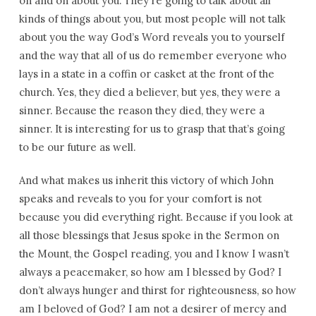
on and on about you. They’re going to talk about all
kinds of things about you, but most people will not talk
about you the way God’s Word reveals you to yourself
and the way that all of us do remember everyone who
lays in a state in a coffin or casket at the front of the
church. Yes, they died a believer, but yes, they were a
sinner. Because the reason they died, they were a
sinner. It is interesting for us to grasp that that’s going
to be our future as well.
And what makes us inherit this victory of which John
speaks and reveals to you for your comfort is not
because you did everything right. Because if you look at
all those blessings that Jesus spoke in the Sermon on
the Mount, the Gospel reading, you and I know I wasn’t
always a peacemaker, so how am I blessed by God? I
don’t always hunger and thirst for righteousness, so how
am I beloved of God? I am not a desirer of mercy and