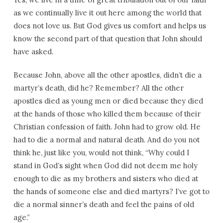
as we continually live it out here among the world that
does not love us. But God gives us comfort and helps us
know the second part of that question that John should
have asked.
Because John, above all the other apostles, didn’t die a
martyr’s death, did he? Remember? All the other
apostles died as young men or died because they died
at the hands of those who killed them because of their
Christian confession of faith. John had to grow old. He
had to die a normal and natural death. And do you not
think he, just like you, would not think, “Why could I
stand in God’s sight when God did not deem me holy
enough to die as my brothers and sisters who died at
the hands of someone else and died martyrs? I’ve got to
die a normal sinner’s death and feel the pains of old
age.”