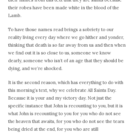
their robes have been made white in the blood of the
Lamb.
To have those names read brings a sobriety to our
reality living every day where we go hither and yonder,
thinking that death is so far away from us and then when
we find out it is so close to us, someone we know
dearly, someone who isn’t of an age that they should be
dying, and we’re shocked.
It is the second reason, which has everything to do with
this morning’s text, why we celebrate All Saints Day.
Because it is your and my victory day. Not just the
specific instance that John is recounting to you, but it is
what John is recounting to you for you who do not see
the heaven that awaits, for you who do not see the tears
being dried at the end, for you who are still