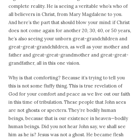
complete reality. He is seeing a veritable who’s who of
all believers in Christ, from Mary Magdalene to you.
And here’s the part that should blow your mind: if Christ
does not come again for another 20, 30, 40, or 50 years,
he’s also seeing your unborn great-grandchildren and
great-great-grandchildren, as well as your mother and
father and great-great-grandmother and great-great-
grandfather, all in this one vision.
Why is that comforting? Because it’s trying to tell you
this is not some fluffy thing. This is true revelation of
God for your comfort and peace as we live out our faith
in this time of tribulation. These people that John sees
are not ghosts or specters. They’re bodily human
beings, because that is our existence in heaven—bodily
human beings. Did you not hear John say, we shall see
him as he is? Jesus was not a ghost. He became flesh