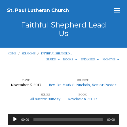
St. Paul Lutheran Church
Faithful Shepherd Lead
Us
HOME
/
SERMONS
/
FAITHFUL SHEPHERD…
SERIES
BOOKS
SPEAKERS
MONTHS
DATE
SPEAKER
November 5, 2017
Rev. Dr. Mark S. Nuckols, Senior Pastor
Faithful
SERIES
BOOK
Shepherd
All Saints' Sunday
Revelation 7:9-17
Lead
Us
Audio
00:00
00:00
Player