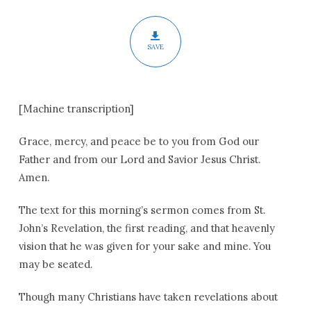
SAVE
[Machine transcription]
Grace, mercy, and peace be to you from God our
Father and from our Lord and Savior Jesus Christ.
Amen.
The text for this morning’s sermon comes from St.
John’s Revelation, the first reading, and that heavenly
vision that he was given for your sake and mine. You
may be seated.
Though many Christians have taken revelations about