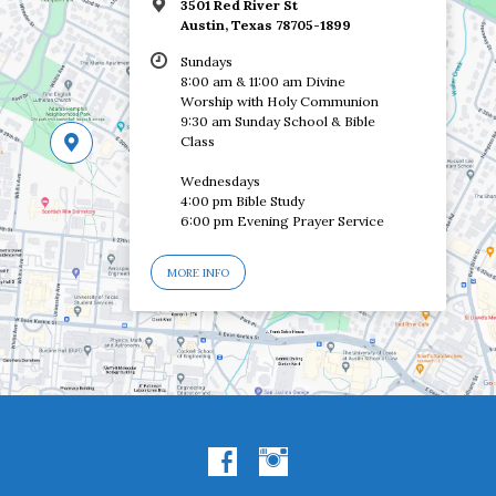
3501 Red River St
Austin, Texas 78705-1899
Sundays
8:00 am & 11:00 am Divine
Worship with Holy Communion
9:30 am Sunday School & Bible
Class
Wednesdays
4:00 pm Bible Study
6:00 pm Evening Prayer Service
MORE INFO