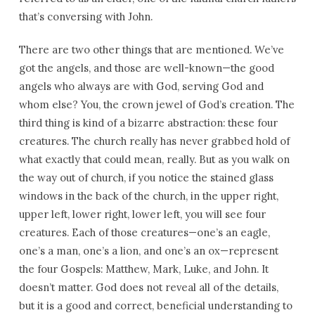
that’s conversing with John.
There are two other things that are mentioned. We’ve
got the angels, and those are well-known—the good
angels who always are with God, serving God and
whom else? You, the crown jewel of God’s creation. The
third thing is kind of a bizarre abstraction: these four
creatures. The church really has never grabbed hold of
what exactly that could mean, really. But as you walk on
the way out of church, if you notice the stained glass
windows in the back of the church, in the upper right,
upper left, lower right, lower left, you will see four
creatures. Each of those creatures—one’s an eagle,
one’s a man, one’s a lion, and one’s an ox—represent
the four Gospels: Matthew, Mark, Luke, and John. It
doesn’t matter. God does not reveal all of the details,
but it is a good and correct, beneficial understanding to