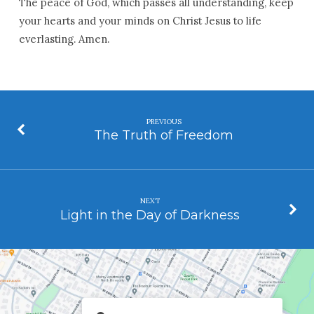
The peace of God, which passes all understanding, keep
your hearts and your minds on Christ Jesus to life
everlasting. Amen.
PREVIOUS
The Truth of Freedom
NEXT
Light in the Day of Darkness