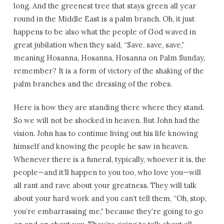
long. And the greenest tree that stays green all year
round in the Middle East is a palm branch. Oh, it just
happens to be also what the people of God waved in
great jubilation when they said, “Save, save, save,”
meaning Hosanna, Hosanna, Hosanna on Palm Sunday,
remember? It is a form of victory of the shaking of the
palm branches and the dressing of the robes.
Here is how they are standing there where they stand.
So we will not be shocked in heaven. But John had the
vision. John has to continue living out his life knowing
himself and knowing the people he saw in heaven.
Whenever there is a funeral, typically, whoever it is, the
people—and it’ll happen to you too, who love you—will
all rant and rave about your greatness. They will talk
about your hard work and you can’t tell them, “Oh, stop,
you’re embarrassing me,” because they’re going to go