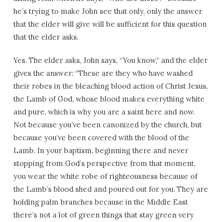
he’s trying to make John see that only, only the answer
that the elder will give will be sufficient for this question
that the elder asks.
Yes. The elder asks, John says, “You know,” and the elder
gives the answer: “These are they who have washed
their robes in the bleaching blood action of Christ Jesus,
the Lamb of God, whose blood makes everything white
and pure, which is why you are a saint here and now.
Not because you’ve been canonized by the church, but
because you’ve been covered with the blood of the
Lamb. In your baptism, beginning there and never
stopping from God’s perspective from that moment,
you wear the white robe of righteousness because of
the Lamb’s blood shed and poured out for you. They are
holding palm branches because in the Middle East
there’s not a lot of green things that stay green very