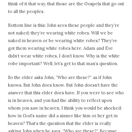
think of it that way, that those are the Gospels that go out
to all the peoples.
Bottom line is this: John sees these people and they’re
not naked; they’re wearing white robes. Will we be
naked in heaven or be wearing white robes? They’ve
got them wearing white robes here. Adam and Eve
didn’t wear white robes, I don’t know. Why is the white
robe important? Well, let’s get to that man’s question.
So the elder asks John, “Who are these?” as if John
knows. But John does know. But John doesn’t have the
answer that this elder does have. If you were to see who
is in heaven, and you had the ability to reflect upon
whom you saw in heaven, I think you would be shocked:
how in God’s name did a sinner like him or her get in
heaven? That’s the question that the elder is really
asking John when he says, “Who are these?” Because