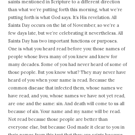
saints mentioned in Scripture to a different direction
than what we’re putting forth this morning, what we’re
putting forth is what God says. It’s His revelation. All
Saints Day occurs on the 1st of November, so we’re a
few days late, but we’re celebrating it nevertheless. All
Saints Day has two important functions or purposes.
One is what you heard read before you: those names of
people whose lives many of you knew and knew for
many decades. Some of you had never heard of some of
those people. But you know what? They may never have
heard of you when your name is read. Because the
common disease that infected them, whose names we
have read, and you, whose names we have not yet read,
are one and the same: sin. And death will come to us all
because of sin. Your name and my name will be read.
Not read because those people are better than
everyone else, but because God made it clear to you in
their names from this text that they are saints because