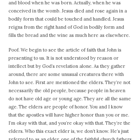
and blood when he was born. Actually, when he was
conceived in the womb. Jesus died and rose again in a
bodily form that could be touched and handled. Jesus
reigns from the right hand of God in bodily form and
fills the bread and the wine as much here as elsewhere.
Poof. We begin to see the article of faith that John is
presenting to us. It is not understood by reason or
intellect but by God’s revelation alone. As they gather
around, there are some unusual creatures there with
John to see. First are mentioned the elders. They’re not
necessarily the old people, because people in heaven
do not have old age or young age. They are all the same
age. The elders are people of honor. You and I know
that the apostles will have higher honor than you or me.
I’m okay with that, and you’re okay with that. They’re the
elders. Who this exact elder is, we don’t know. He’s just
referred to as an elder, one of the faithful church fathers