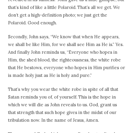
that’s kind of like a little Polaroid. That’s all we get. We
don’t get a high-definition photo; we just get the
Polaroid. Good enough.
Secondly, John says, “We know that when He appears,
we shall be like Him, for we shall see Him as He is.” Yes.
And finally John reminds us, “Everyone who hopes in
Him, the shed blood, the righteousness, the white robe
that He bestows, everyone who hopes in Him purifies or
is made holy just as He is holy and pure.”
That’s why you wear the white robe in spite of all that
Satan reminds you of, of yourself. This is the hope in
which we will die as John reveals to us. God, grant us
that strength that such hope gives in the midst of our
tribulation now. In the name of Jesus, Amen.