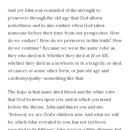
And yet John was reminded of the strength to
persevere through the old age that God allows
sometimes, and to also endure when God takes
someone before their time from our perspective. How
do we endure? How do we persevere in this truth? How
do we continue? Because we wear the same robe as
they who died in it. Whether they died at 10 or 105,
whether they died as a newborn or in a tragedy, or died
of cancer or some other form, or just old age and
cardiomyopathy—something like that.
The hope is that same shed blood and the white robe
that God bestows upon you, and in which you stand
before the throne. John said this to you and me:
“Beloved, we are God’s children now. And what we will
be, which John revealed to you, has not yet been
revealed in its fullness.” John gave us a little glimpse, but