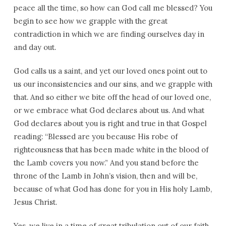
peace all the time, so how can God call me blessed? You
begin to see how we grapple with the great
contradiction in which we are finding ourselves day in
and day out.
God calls us a saint, and yet our loved ones point out to
us our inconsistencies and our sins, and we grapple with
that. And so either we bite off the head of our loved one,
or we embrace what God declares about us. And what
God declares about you is right and true in that Gospel
reading: “Blessed are you because His robe of
righteousness that has been made white in the blood of
the Lamb covers you now.” And you stand before the
throne of the Lamb in John’s vision, then and will be,
because of what God has done for you in His holy Lamb,
Jesus Christ.
Yes, we live in a time of great tribulation out of our faith